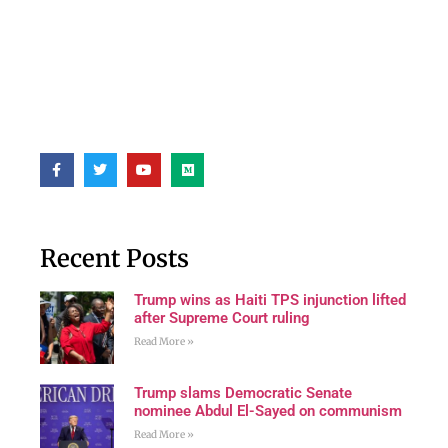
Recent Posts
Trump wins as Haiti TPS injunction lifted
after Supreme Court ruling
Read More »
Trump slams Democratic Senate
nominee Abdul El-Sayed on communism
Read More »