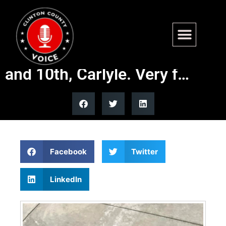
Found. – Large mixed breed
dog. Fairfax St between 9th
and 10th, Carlyle. Very f…
Facebook
Twitter
LinkedIn