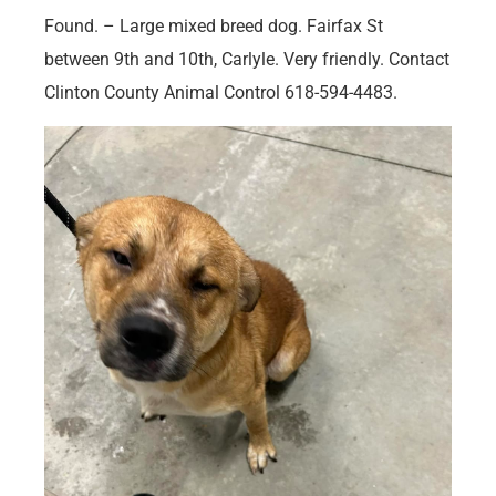
Found. – Large mixed breed dog. Fairfax St
between 9th and 10th, Carlyle. Very friendly. Contact
Clinton County Animal Control 618-594-4483.