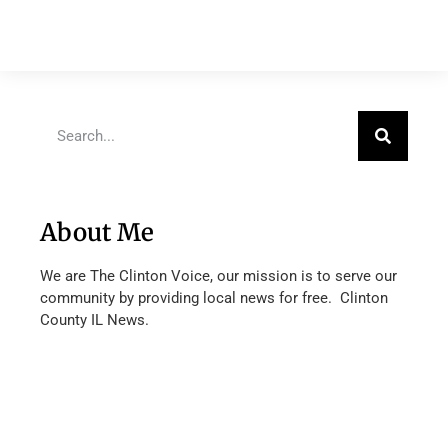
About Me
We are The Clinton Voice, our mission is to serve our
community by providing local news for free. Clinton
County IL News.