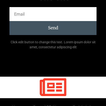
Send
Click edit button to change this text. Lorem ipsum dolor sit
amet, consectetur adipiscing elit