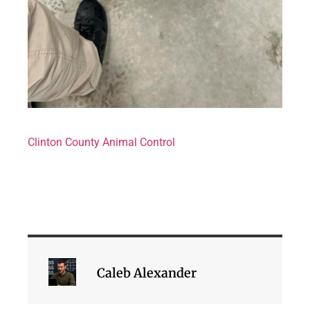
Clinton County Animal Control
Caleb Alexander