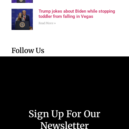
Trump jokes about Biden while stopping
toddler from falling in Vegas
Read More »
Follow Us
Sign Up For Our
Newsletter