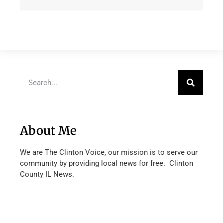
About Me
We are The Clinton Voice, our mission is to serve our
community by providing local news for free. Clinton
County IL News.