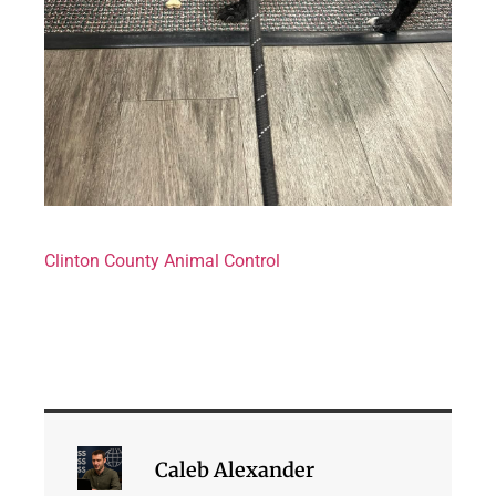
Clinton County Animal Control
Caleb Alexander