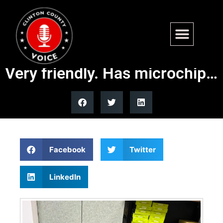
Found – Hwy 50 Carlyle.
Geriatric Male Terrier mix.
Very friendly. Has microchip…
Facebook
Twitter
LinkedIn