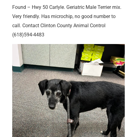
Found – Hwy 50 Carlyle. Geriatric Male Terrier mix.
Very friendly. Has microchip, no good number to
call. Contact Clinton County Animal Control
(618)594-4483