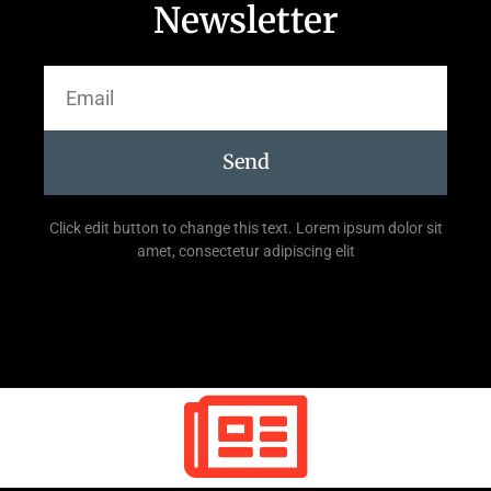
Newsletter
Send
Click edit button to change this text. Lorem ipsum dolor sit
amet, consectetur adipiscing elit