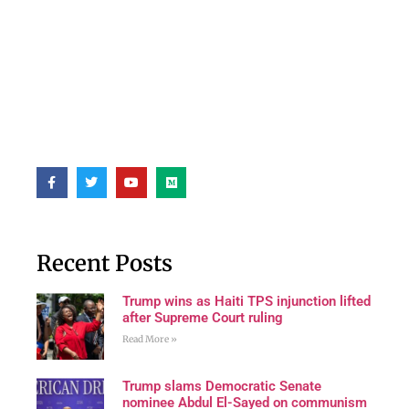
Recent Posts
Trump wins as Haiti TPS injunction lifted
after Supreme Court ruling
Read More »
Trump slams Democratic Senate
nominee Abdul El-Sayed on communism