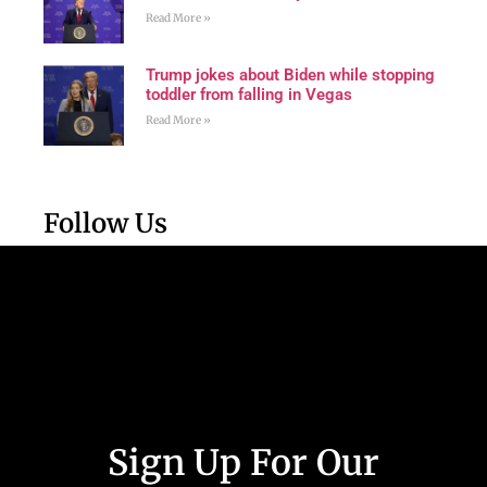
Read More »
Trump jokes about Biden while stopping
toddler from falling in Vegas
Read More »
Follow Us
Sign Up For Our