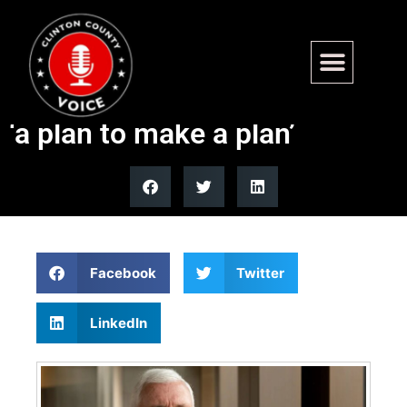
Former Vice President Mike
Pence says Iran agreement is
‘a plan to make a plan’
Facebook
Twitter
LinkedIn