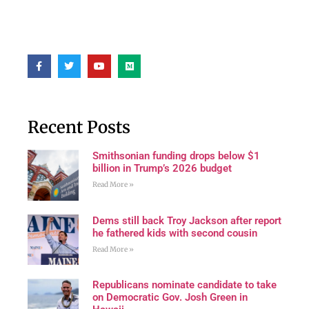
Recent Posts
Smithsonian funding drops below $1
billion in Trump’s 2026 budget
Read More »
Dems still back Troy Jackson after report
he fathered kids with second cousin
Read More »
Republicans nominate candidate to take
on Democratic Gov. Josh Green in