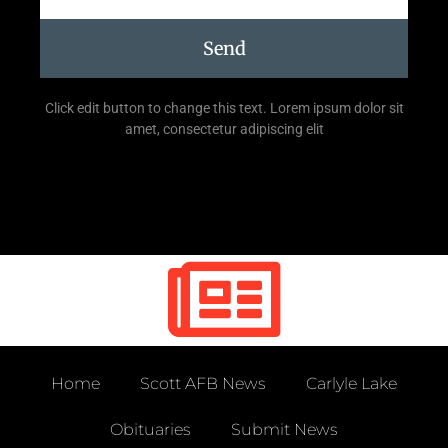
Send
Click edit button to change this text. Lorem ipsum dolor sit
amet, consectetur adipiscing elit
Home
Scott AFB News
Carlyle Lake
Obituaries
Submit News