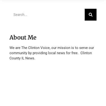
About Me
We are The Clinton Voice, our mission is to serve our
community by providing local news for free. Clinton
County IL News.