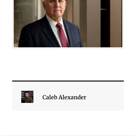
Caleb Alexander