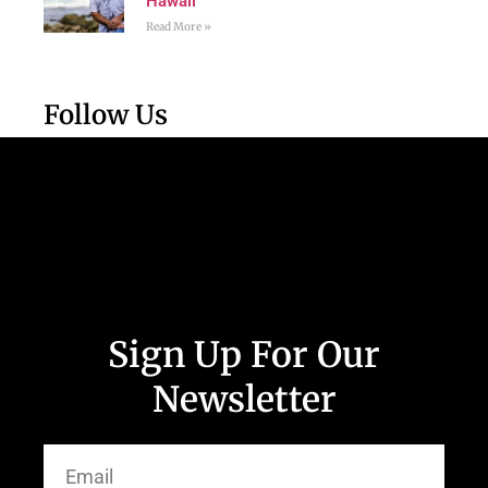
Hawaii
Read More »
Follow Us
Sign Up For Our
Newsletter