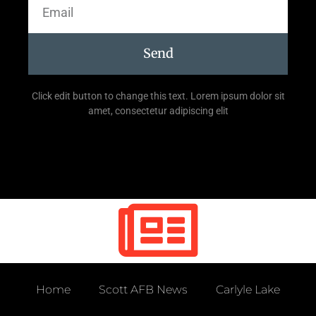
Send
Click edit button to change this text. Lorem ipsum dolor sit
amet, consectetur adipiscing elit
Home
Scott AFB News
Carlyle Lake