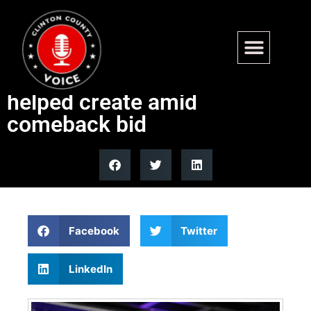
Former ‘Squad’ lawmaker
slams transit funding gap she
helped create amid
comeback bid
Facebook
Twitter
LinkedIn