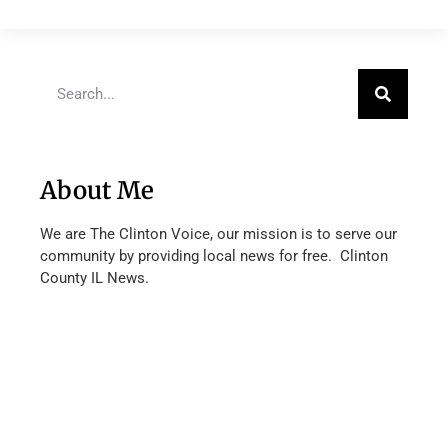
About Me
We are The Clinton Voice, our mission is to serve our
community by providing local news for free. Clinton
County IL News.