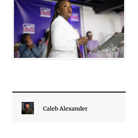
Caleb Alexander