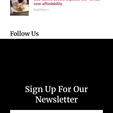
over affordability
Read More »
Follow Us
Sign Up For Our
Newsletter