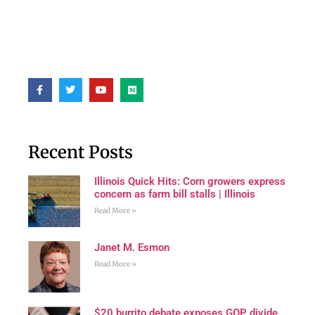
Recent Posts
Illinois Quick Hits: Corn growers express
concern as farm bill stalls | Illinois
Read More »
Janet M. Esmon
Read More »
$20 burrito debate exposes GOP divide