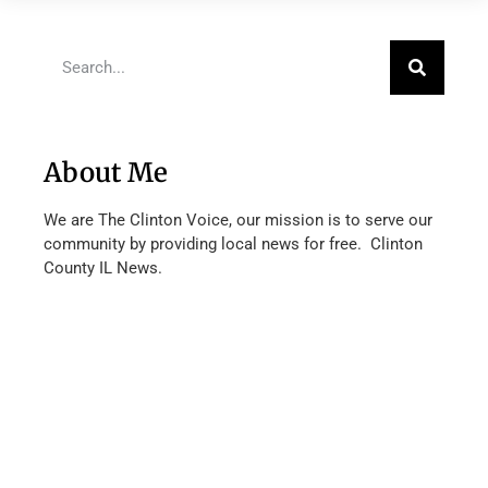
About Me
We are The Clinton Voice, our mission is to serve our
community by providing local news for free. Clinton
County IL News.