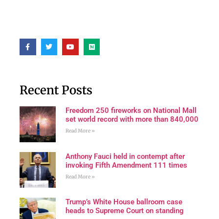
Recent Posts
Freedom 250 fireworks on National Mall
set world record with more than 840,000
Read More »
Anthony Fauci held in contempt after
invoking Fifth Amendment 111 times
Read More »
Trump’s White House ballroom case
heads to Supreme Court on standing