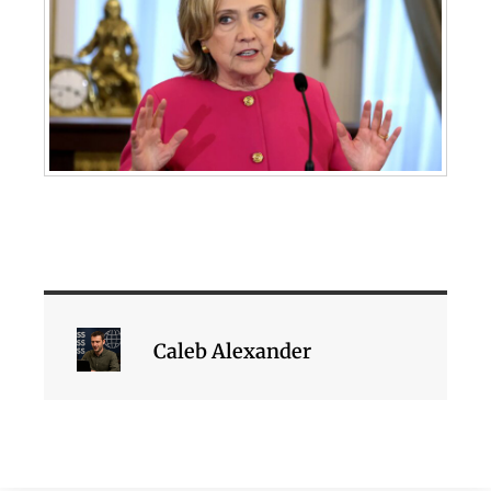
Caleb Alexander