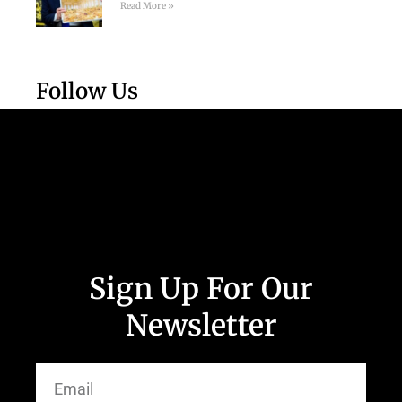
Read More »
Follow Us
Sign Up For Our
Newsletter