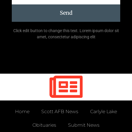
Send
Click edit button to change this text. Lorem ipsum dolor sit
amet, consectetur adipiscing elit
Home
Scott AFB News
Carlyle Lake
Obituaries
Submit News