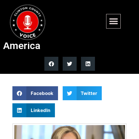
Former secretaries unite in
warning about China threat to
America
Facebook
Twitter
LinkedIn