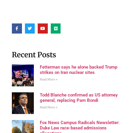
Recent Posts
Fetterman says he alone backed Trump
strikes on Iran nuclear sites
Read More »
Todd Blanche confirmed as US attorney
general, replacing Pam Bondi
Read More »
Fox News Campus Radicals Newsletter:
Duke Law race-based admissions