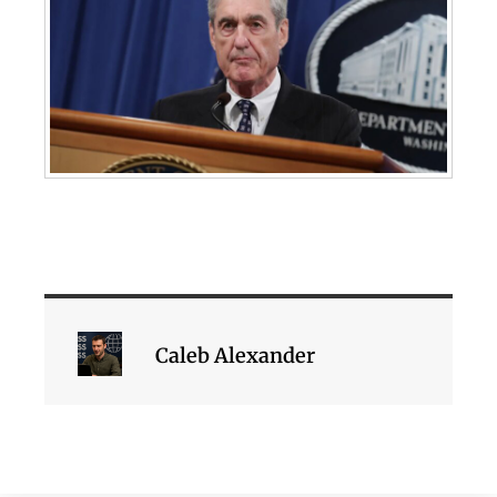
Caleb Alexander