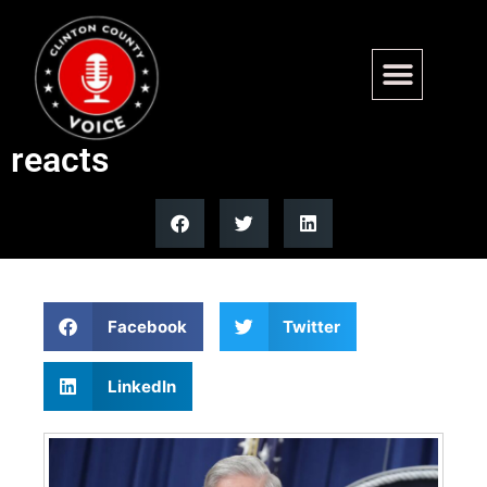
Former FBI Director Robert
Mueller dies at 81, Trump
reacts
Facebook
Twitter
LinkedIn