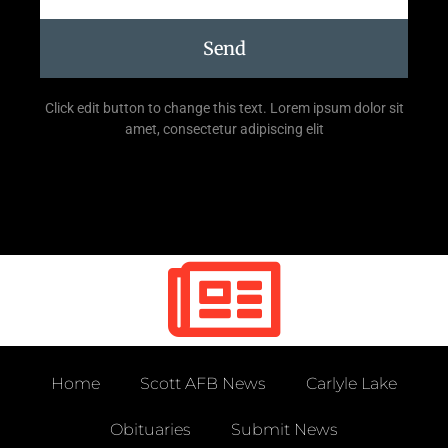
Send
Click edit button to change this text. Lorem ipsum dolor sit
amet, consectetur adipiscing elit
Home
Scott AFB News
Carlyle Lake
Obituaries
Submit News