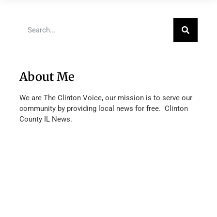
About Me
We are The Clinton Voice, our mission is to serve our
community by providing local news for free. Clinton
County IL News.