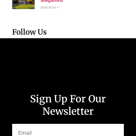
allegations
Read More »
Follow Us
Sign Up For Our
Newsletter