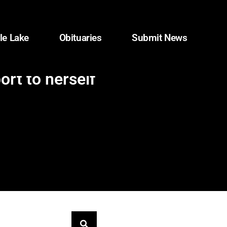
le Lake
Obituaries
Submit News
rt to herself