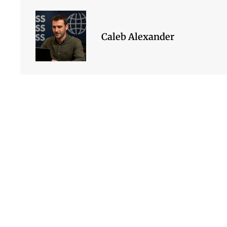
Caleb Alexander