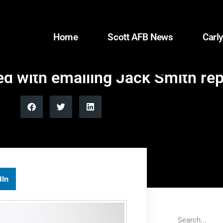
Home
Scott AFB News
Carly
 with emailing Jack Smith repo
dIn