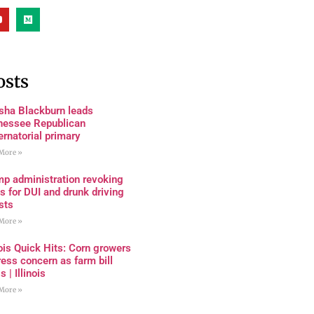
osts
sha Blackburn leads
nessee Republican
rnatorial primary
More »
mp administration revoking
s for DUI and drunk driving
sts
More »
nois Quick Hits: Corn growers
ess concern as farm bill
s | Illinois
More »