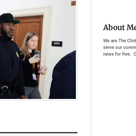
About M
We are The Clin
serve our commu
news for free. 