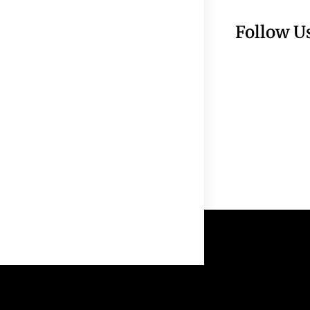
Follow U