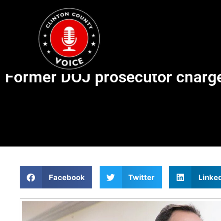
Former DOJ prosecutor charged
Facebook
Twitter
Linke