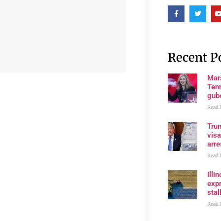
Recent P
Mar
Ten
gube
Read 
Tru
visa
arre
Read 
Illi
expr
stall
Read 