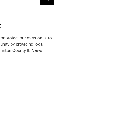
e
ton Voice, our mission is to
nity by providing local
Clinton County IL News.