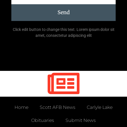
Send
Click edit button to change this text. Lorem ipsum dolor sit
amet, consectetur adipiscing elit
Home
Scott AFB News
Carlyle Lake
Obituaries
Submit News