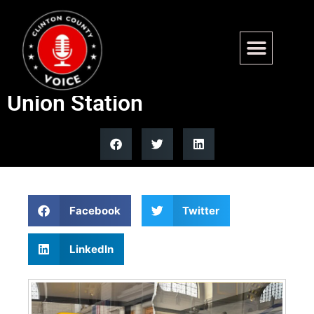
Ford Motor Company opens
free America 250 exhibit at
Union Station
Facebook
Twitter
LinkedIn