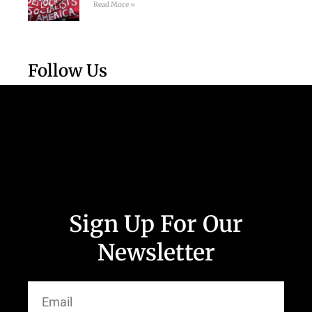
Read More »
Follow Us
Sign Up For Our
Newsletter