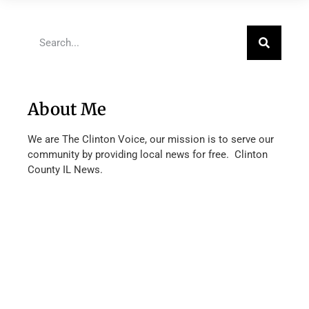
About Me
We are The Clinton Voice, our mission is to serve our
community by providing local news for free. Clinton
County IL News.