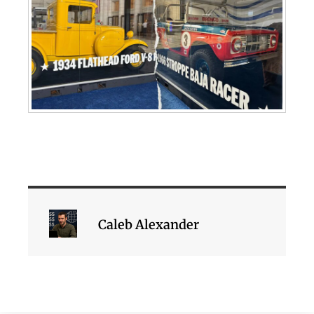
Caleb Alexander