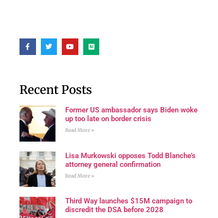
Recent Posts
Former US ambassador says Biden woke
up too late on border crisis
Read More »
Lisa Murkowski opposes Todd Blanche’s
attorney general confirmation
Read More »
Third Way launches $15M campaign to
discredit the DSA before 2028