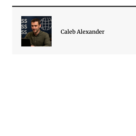
Caleb Alexander