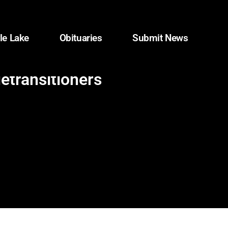
le Lake
Obituaries
Submit News
detransitioners