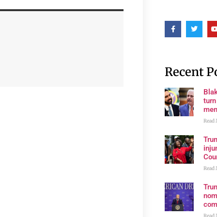
Recent P
Bla
tur
mem
Read 
Tru
inju
Cour
Read 
Tru
nom
com
Read 