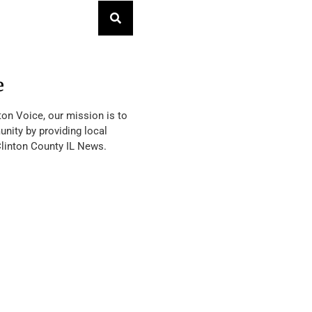
e
ton Voice, our mission is to
nity by providing local
Clinton County IL News.