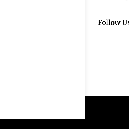
Follow U