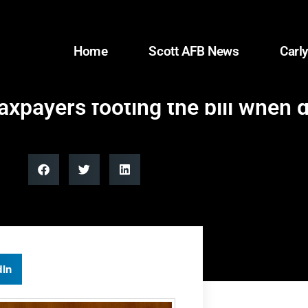
Home
Scott AFB News
Carly
taxpayers footing the bill when 
dIn