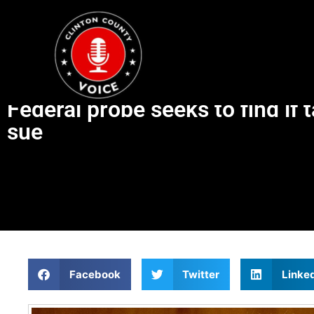
Federal probe seeks to find if 
sue
Facebook
Twitter
Linke