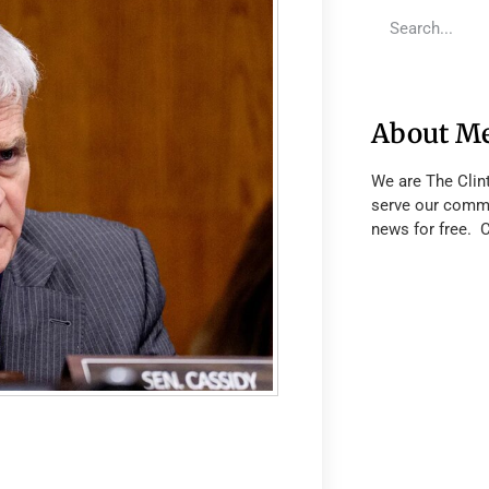
About M
We are The Clin
serve our commu
news for free. 