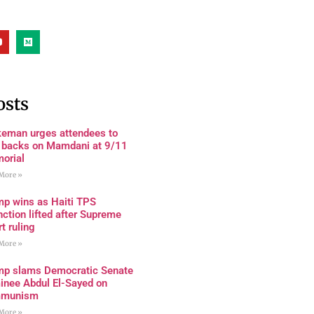
osts
keman urges attendees to
n backs on Mamdani at 9/11
orial
More »
mp wins as Haiti TPS
nction lifted after Supreme
t ruling
More »
mp slams Democratic Senate
inee Abdul El-Sayed on
munism
More »