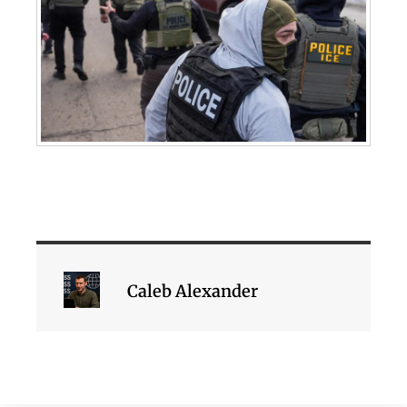
Caleb Alexander