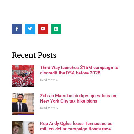
Recent Posts
Third Way launches $15M campaign to
discredit the DSA before 2028
Read More »
Zohran Mamdani dodges questions on
New York City tax hike plans
Read More »
Rep Andy Ogles loses Tennessee as
million-dollar campaign floods race