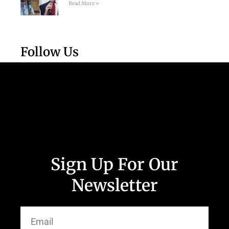
Read More »
Follow Us
Sign Up For Our
Newsletter