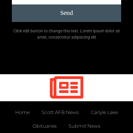
Send
Click edit button to change this text. Lorem ipsum dolor sit
amet, consectetur adipiscing elit
Home
Scott AFB News
Carlyle Lake
Obituaries
Submit News