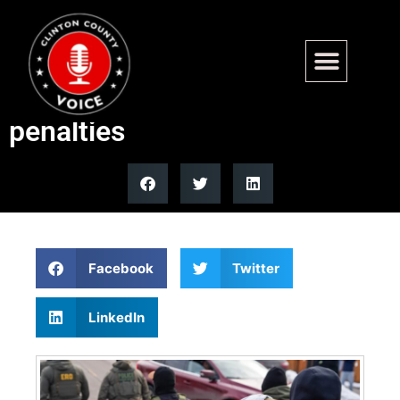
Federal judge blocks Virginia
mask law shielding ICE from
penalties
Facebook
Twitter
LinkedIn