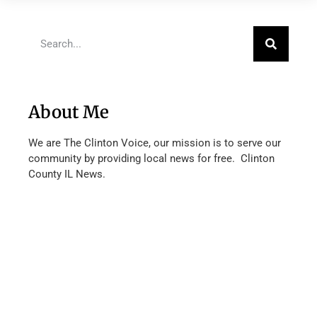
About Me
We are The Clinton Voice, our mission is to serve our
community by providing local news for free. Clinton
County IL News.