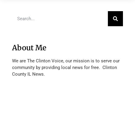
About Me
We are The Clinton Voice, our mission is to serve our
community by providing local news for free. Clinton
County IL News.