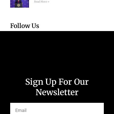
Read More »
Follow Us
Sign Up For Our
Newsletter