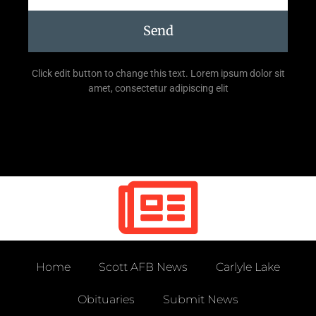
Send
Click edit button to change this text. Lorem ipsum dolor sit
amet, consectetur adipiscing elit
Home
Scott AFB News
Carlyle Lake
Obituaries
Submit News