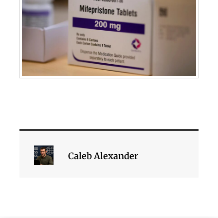
Caleb Alexander