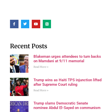
Recent Posts
Blakeman urges attendees to turn backs
on Mamdani at 9/11 memorial
Read More »
Trump wins as Haiti TPS injunction lifted
after Supreme Court ruling
Read More »
Trump slams Democratic Senate
nominee Abdul El-Sayed on communism