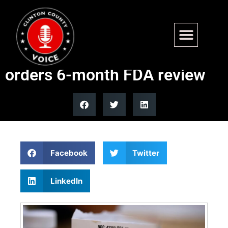
Federal judge allows
mifepristone mail access,
orders 6-month FDA review
Facebook
Twitter
LinkedIn