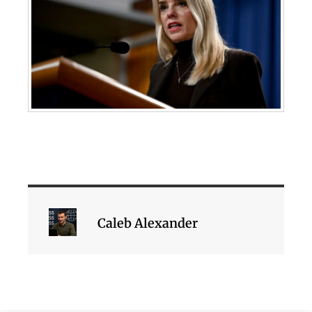
Caleb Alexander