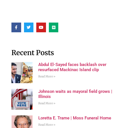
Recent Posts
Abdul El-Sayed faces backlash over
resurfaced Mackinac Island clip
Read More »
Johnson waits as mayoral field grows |
Illinois
Read More »
Loretta E. Trame | Moss Funeral Home
Read More »