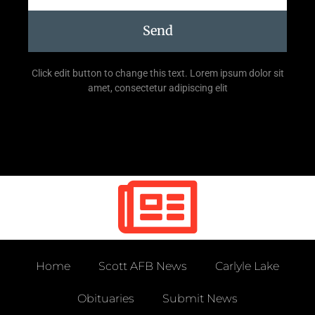
Send
Click edit button to change this text. Lorem ipsum dolor sit
amet, consectetur adipiscing elit
Home
Scott AFB News
Carlyle Lake
Obituaries
Submit News