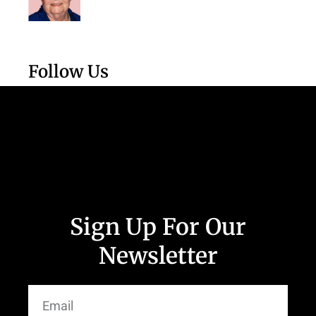
Follow Us
Sign Up For Our
Newsletter