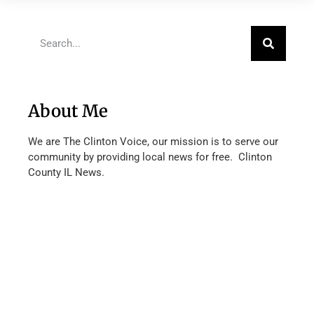
About Me
We are The Clinton Voice, our mission is to serve our
community by providing local news for free. Clinton
County IL News.