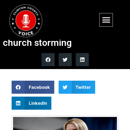
Federal agents arrest 2 more
in connection to Minnesota
church storming
Facebook
Twitter
LinkedIn