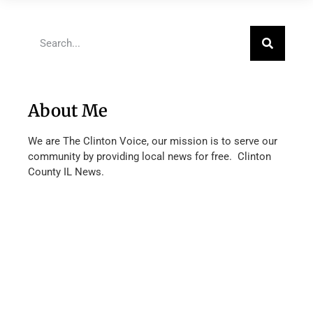
About Me
We are The Clinton Voice, our mission is to serve our
community by providing local news for free. Clinton
County IL News.