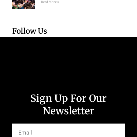
Read More »
Follow Us
Sign Up For Our
Newsletter