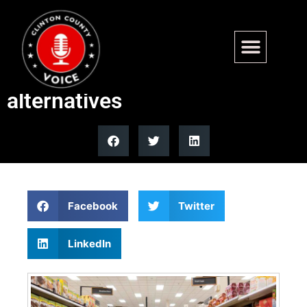
FDA relaxes artificial colors
rules for natural color
alternatives
Facebook
Twitter
LinkedIn