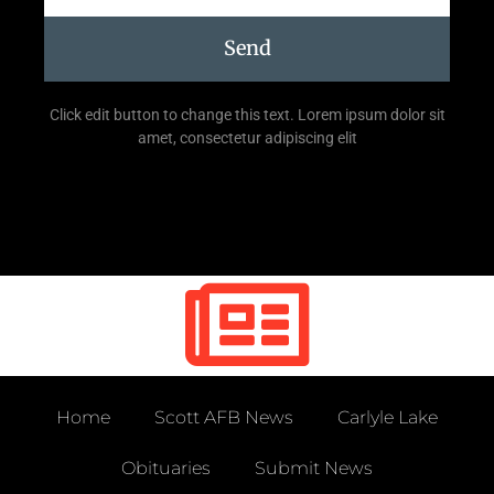
Send
Click edit button to change this text. Lorem ipsum dolor sit
amet, consectetur adipiscing elit
Home
Scott AFB News
Carlyle Lake
Obituaries
Submit News