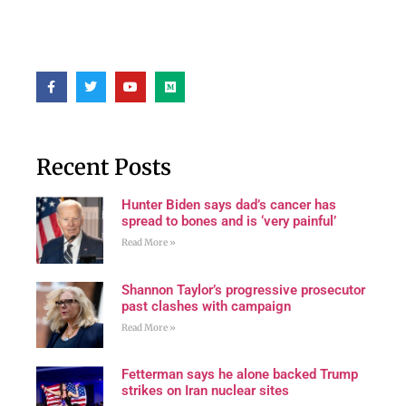
Recent Posts
Hunter Biden says dad’s cancer has
spread to bones and is ‘very painful’
Read More »
Shannon Taylor’s progressive prosecutor
past clashes with campaign
Read More »
Fetterman says he alone backed Trump
strikes on Iran nuclear sites