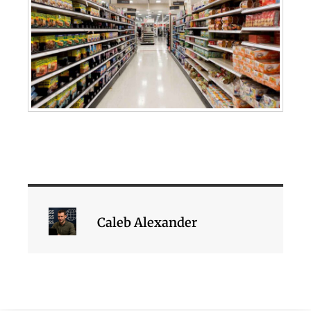
Caleb Alexander