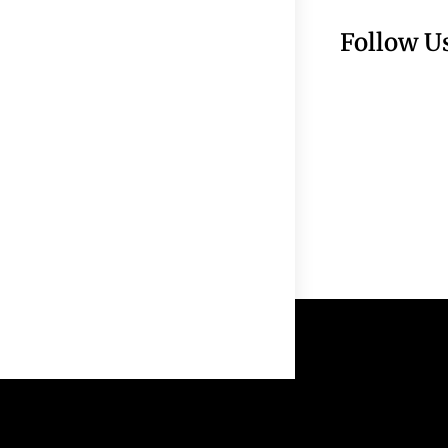
Follow U