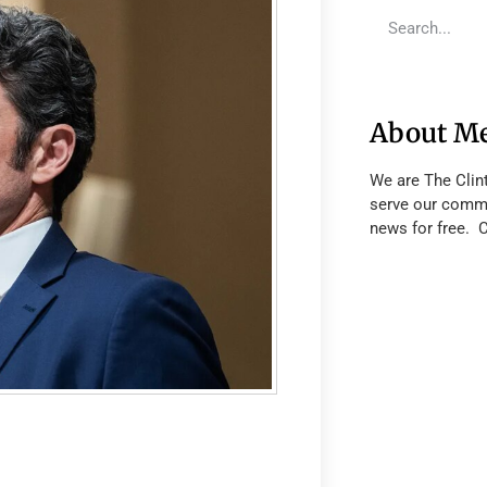
About M
We are The Clin
serve our commu
news for free. 