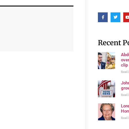
Recent P
Abd
ove
clip
Read 
John
grow
Read 
Lore
Ho
Read 