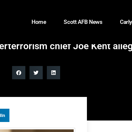
Home
Scott AFB News
Carly
erterrorism chief Joe Kent alle
dIn