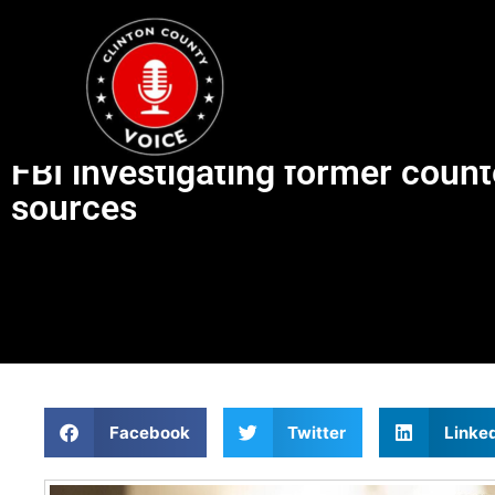
FBI investigating former count
sources
Facebook
Twitter
Linke