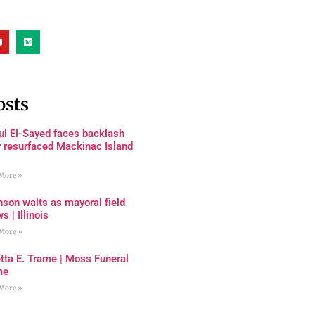
osts
ul El-Sayed faces backlash
r resurfaced Mackinac Island
More »
son waits as mayoral field
s | Illinois
More »
tta E. Trame | Moss Funeral
me
More »