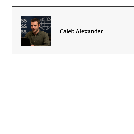
Caleb Alexander