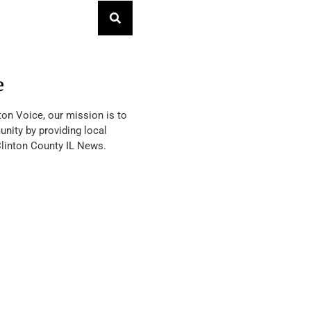
e
ton Voice, our mission is to
nity by providing local
Clinton County IL News.