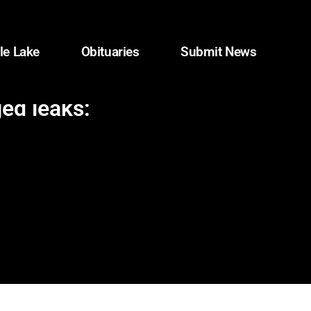
le Lake
Obituaries
Submit News
ged leaks: