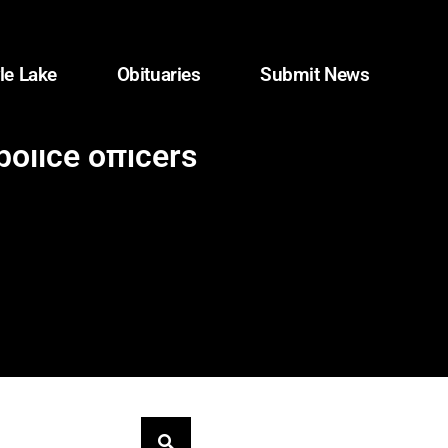
le Lake
Obituaries
Submit News
olice officers