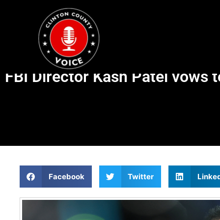
FBI Director Kash Patel vows t
Facebook
Twitter
Linke