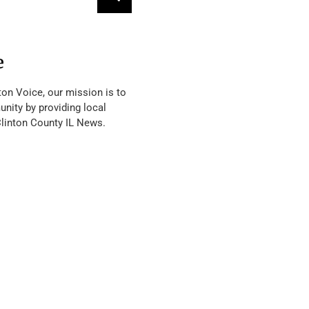
e
ton Voice, our mission is to
nity by providing local
Clinton County IL News.