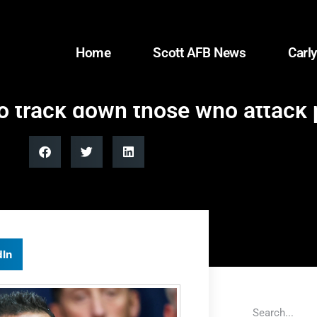
Home
Scott AFB News
Carly
o track down those who attack p
dIn