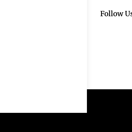
Follow U