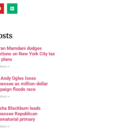
osts
ran Mamdani dodges
tions on New York City tax
 plans
More »
 Andy Ogles loses
essee as million-dollar
paign floods race
More »
sha Blackburn leads
nessee Republican
rnatorial primary
More »