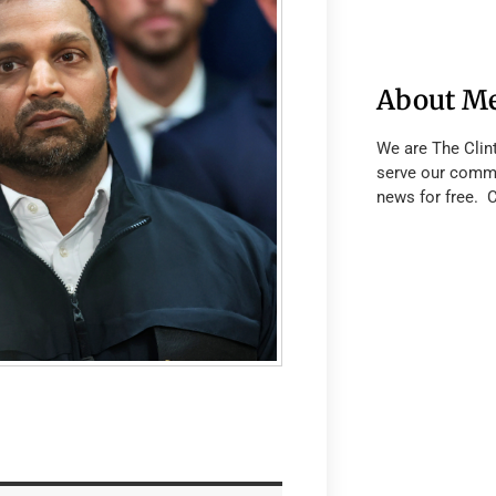
About M
We are The Clin
serve our commu
news for free. 