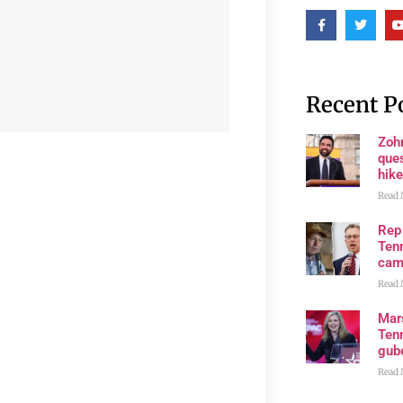
Recent P
Zoh
ques
hike
Read 
Rep
Tenn
cam
Read 
Mar
Ten
gube
Read 