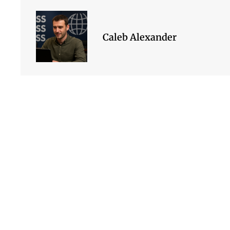
Caleb Alexander