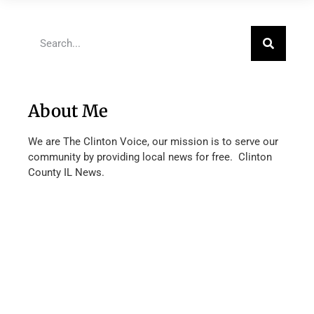
About Me
We are The Clinton Voice, our mission is to serve our
community by providing local news for free. Clinton
County IL News.