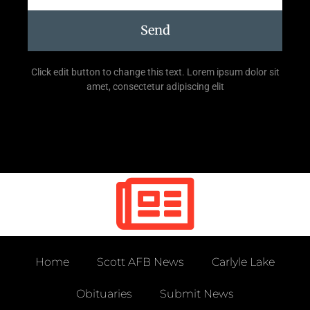
Send
Click edit button to change this text. Lorem ipsum dolor sit
amet, consectetur adipiscing elit
Home
Scott AFB News
Carlyle Lake
Obituaries
Submit News