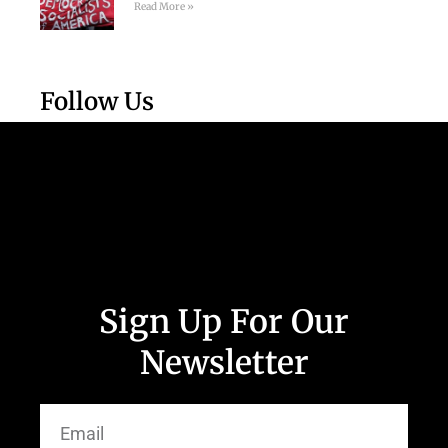
Read More »
Follow Us
Sign Up For Our
Newsletter