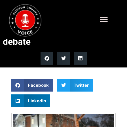
Fatal Border Patrol-involved
shooting sparks gun rights
debate
Facebook
Twitter
LinkedIn