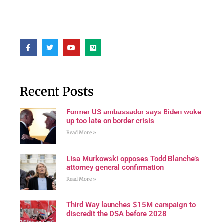
Recent Posts
Former US ambassador says Biden woke
up too late on border crisis
Read More »
Lisa Murkowski opposes Todd Blanche’s
attorney general confirmation
Read More »
Third Way launches $15M campaign to
discredit the DSA before 2028