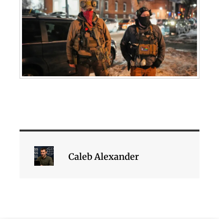
Caleb Alexander