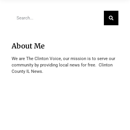
About Me
We are The Clinton Voice, our mission is to serve our
community by providing local news for free. Clinton
County IL News.