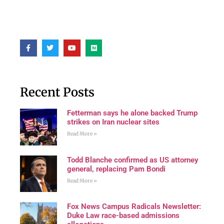
Recent Posts
Fetterman says he alone backed Trump
strikes on Iran nuclear sites
Read More »
Todd Blanche confirmed as US attorney
general, replacing Pam Bondi
Read More »
Fox News Campus Radicals Newsletter:
Duke Law race-based admissions