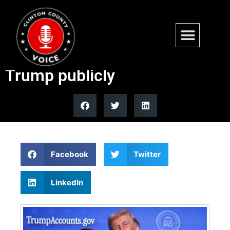
Fans switch political parties
after Nicki Minaj embraces
Trump publicly
Facebook
Twitter
LinkedIn