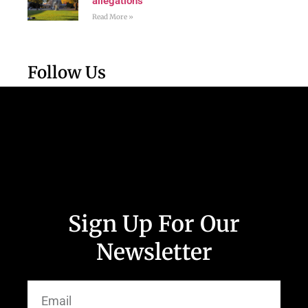
allegations
Read More »
Follow Us
Sign Up For Our
Newsletter