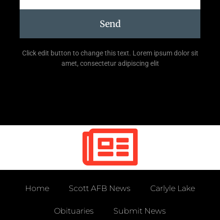
Send
Click edit button to change this text. Lorem ipsum dolor sit
amet, consectetur adipiscing elit
Home
Scott AFB News
Carlyle Lake
Obituaries
Submit News