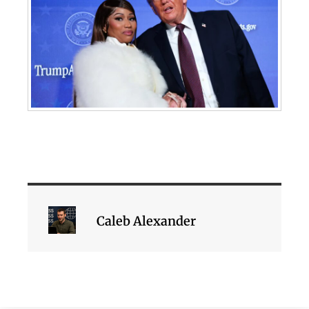
Caleb Alexander