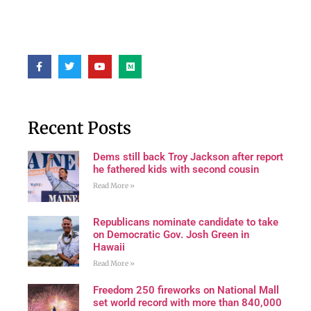
Recent Posts
Dems still back Troy Jackson after report
he fathered kids with second cousin
Read More »
Republicans nominate candidate to take
on Democratic Gov. Josh Green in
Hawaii
Read More »
Freedom 250 fireworks on National Mall
set world record with more than 840,000