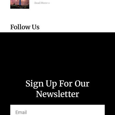
Read More »
Follow Us
Sign Up For Our
Newsletter