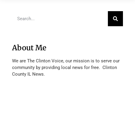
About Me
We are The Clinton Voice, our mission is to serve our
community by providing local news for free. Clinton
County IL News.