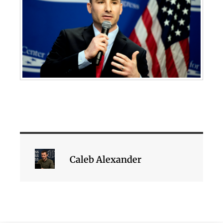
Caleb Alexander