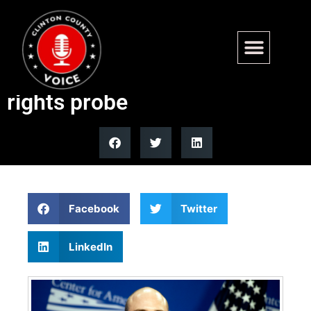
Fairfax County prosecutor
Descano faces DOJ civil
rights probe
Facebook
Twitter
LinkedIn