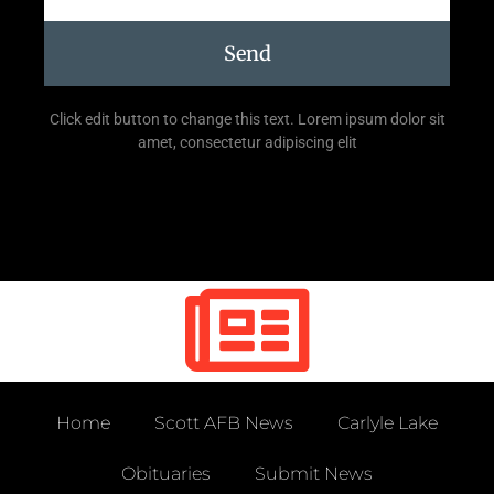
Send
Click edit button to change this text. Lorem ipsum dolor sit
amet, consectetur adipiscing elit
Home
Scott AFB News
Carlyle Lake
Obituaries
Submit News