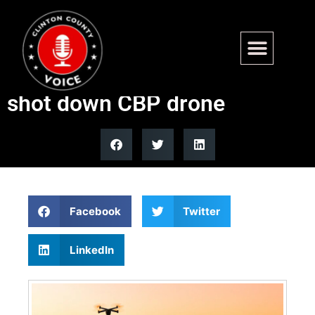
FAA restricts Texas airspace
after Pentagon reportedly
shot down CBP drone
Facebook
Twitter
LinkedIn