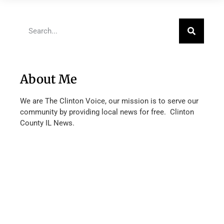
About Me
We are The Clinton Voice, our mission is to serve our
community by providing local news for free. Clinton
County IL News.