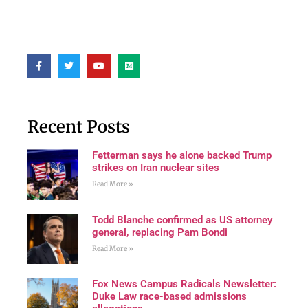
Recent Posts
Fetterman says he alone backed Trump
strikes on Iran nuclear sites
Read More »
Todd Blanche confirmed as US attorney
general, replacing Pam Bondi
Read More »
Fox News Campus Radicals Newsletter:
Duke Law race-based admissions