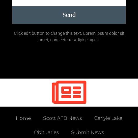
Send
Click edit button to change this text. Lorem ipsum dolor sit
amet, consectetur adipiscing elit
Home
Scott AFB News
Carlyle Lake
Obituaries
Submit News