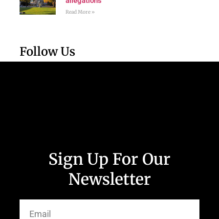
allegations
Read More »
Follow Us
Sign Up For Our
Newsletter