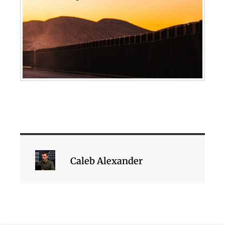
Caleb Alexander