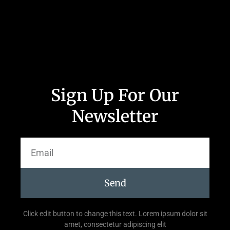
Sign Up For Our
Newsletter
Send
Click edit button to change this text. Lorem ipsum dolor sit
amet, consectetur adipiscing elit