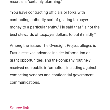
records is “certainly alarming.”
“You have contracting officials or folks with
contracting authority sort of gearing taxpayer
money to a particular entity.” He said that “is not the
best stewards of taxpayer dollars, to put it mildly.”
Among the issues The Oversight Project alleges is
Fusus received advance insider information on
grant opportunities, and the company routinely
received non-public information, including against
competing vendors and confidential government
communications.
Source link