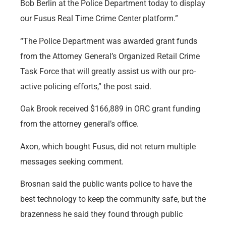
Bob Berlin at the Police Department today to display
our Fusus Real Time Crime Center platform.”
“The Police Department was awarded grant funds
from the Attorney General’s Organized Retail Crime
Task Force that will greatly assist us with our pro-
active policing efforts,” the post said.
Oak Brook received $166,889 in ORC grant funding
from the attorney general’s office.
Axon, which bought Fusus, did not return multiple
messages seeking comment.
Brosnan said the public wants police to have the
best technology to keep the community safe, but the
brazenness he said they found through public