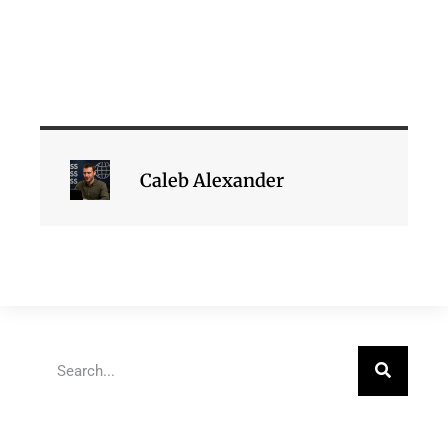
Caleb Alexander