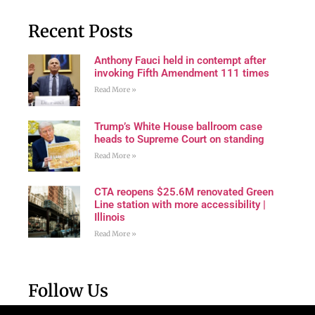
Recent Posts
Anthony Fauci held in contempt after
invoking Fifth Amendment 111 times
Read More »
Trump’s White House ballroom case
heads to Supreme Court on standing
Read More »
CTA reopens $25.6M renovated Green
Line station with more accessibility |
Illinois
Read More »
Follow Us