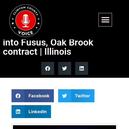
EXCLUSIVE: The Oversight
Project calls for investigation
into Fusus, Oak Brook
contract | Illinois
Facebook
Twitter
LinkedIn