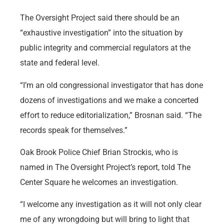
The Oversight Project said there should be an
“exhaustive investigation” into the situation by
public integrity and commercial regulators at the
state and federal level.
“I’m an old congressional investigator that has done
dozens of investigations and we make a concerted
effort to reduce editorialization,” Brosnan said. “The
records speak for themselves.”
Oak Brook Police Chief Brian Strockis, who is
named in The Oversight Project’s report, told The
Center Square he welcomes an investigation.
“I welcome any investigation as it will not only clear
me of any wrongdoing but will bring to light that