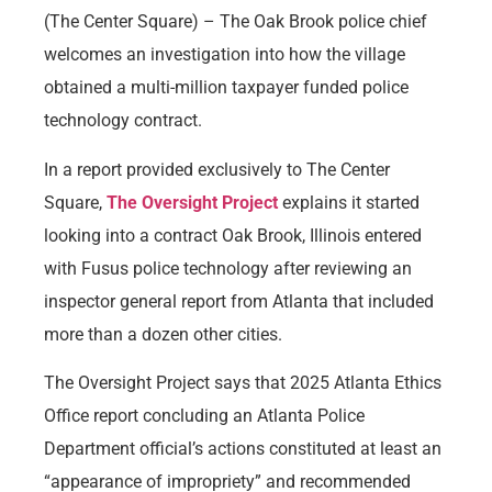
(The Center Square) – The Oak Brook police chief
welcomes an investigation into how the village
obtained a multi-million taxpayer funded police
technology contract.
In a report provided exclusively to The Center
Square,
The Oversight Project
explains it started
looking into a contract Oak Brook, Illinois entered
with Fusus police technology after reviewing an
inspector general report from Atlanta that included
more than a dozen other cities.
The Oversight Project says that 2025 Atlanta Ethics
Office report concluding an Atlanta Police
Department official’s actions constituted at least an
“appearance of impropriety” and recommended