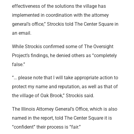
effectiveness of the solutions the village has
implemented in coordination with the attorney
general’s office,” Strockis told The Center Square in
an email.
While Strockis confirmed some of The Oversight
Project’s findings, he denied others as “completely
false.”
“… please note that I will take appropriate action to
protect my name and reputation, as well as that of
the village of Oak Brook,” Strockis said.
The Illinois Attorney General’s Office, which is also
named in the report, told The Center Square it is
“confident” their process is “fair.”