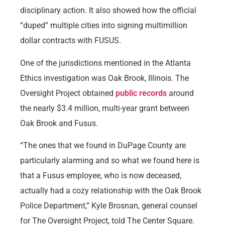
disciplinary action. It also showed how the official
“duped” multiple cities into signing multimillion
dollar contracts with FUSUS.
One of the jurisdictions mentioned in the Atlanta
Ethics investigation was Oak Brook, Illinois. The
Oversight Project obtained
public records
around
the nearly $3.4 million, multi-year grant between
Oak Brook and Fusus.
“The ones that we found in DuPage County are
particularly alarming and so what we found here is
that a Fusus employee, who is now deceased,
actually had a cozy relationship with the Oak Brook
Police Department,” Kyle Brosnan, general counsel
for The Oversight Project, told The Center Square.