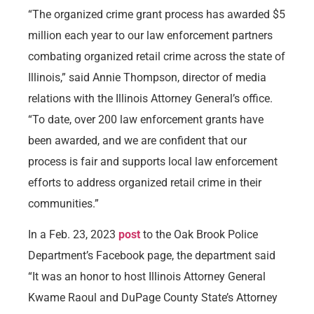
“The organized crime grant process has awarded $5
million each year to our law enforcement partners
combating organized retail crime across the state of
Illinois,” said Annie Thompson, director of media
relations with the Illinois Attorney General’s office.
“To date, over 200 law enforcement grants have
been awarded, and we are confident that our
process is fair and supports local law enforcement
efforts to address organized retail crime in their
communities.”
In a Feb. 23, 2023
post
to the Oak Brook Police
Department’s Facebook page, the department said
“It was an honor to host Illinois Attorney General
Kwame Raoul and DuPage County State’s Attorney