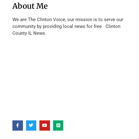
About Me
We are The Clinton Voice, our mission is to serve our
community by providing local news for free. Clinton
County IL News.