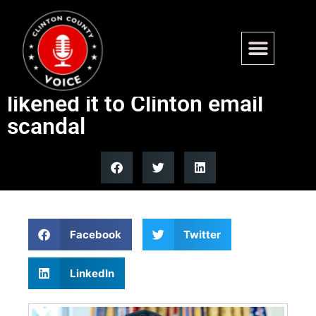
Ex-FBI agent urged criminal
probe of Elon Musk’s X use,
likened it to Clinton email
scandal
Facebook
Twitter
LinkedIn