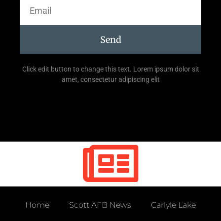
Send
Click edit button to change this text. Lorem ipsum dolor sit
amet, consectetur adipiscing elit
Home
Scott AFB News
Carlyle Lake