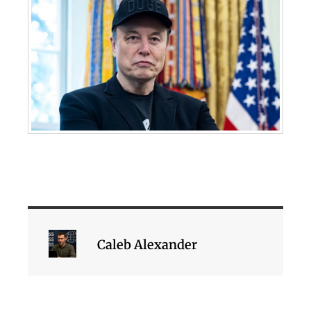
Caleb Alexander