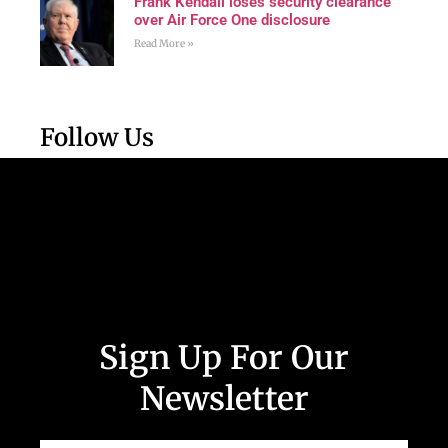
Frank Kendall loses security clearance
over Air Force One disclosure
Read More »
Follow Us
Sign Up For Our
Newsletter