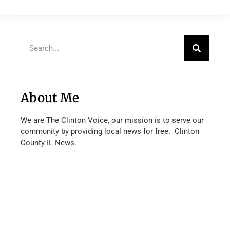
About Me
We are The Clinton Voice, our mission is to serve our
community by providing local news for free. Clinton
County IL News.