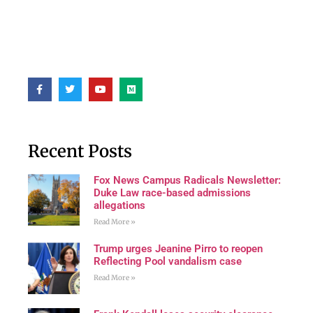
Recent Posts
Fox News Campus Radicals Newsletter:
Duke Law race-based admissions
allegations
Read More »
Trump urges Jeanine Pirro to reopen
Reflecting Pool vandalism case
Read More »