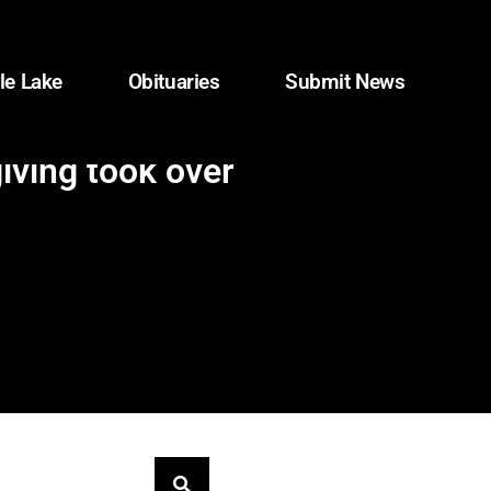
le Lake
Obituaries
Submit News
iving took over