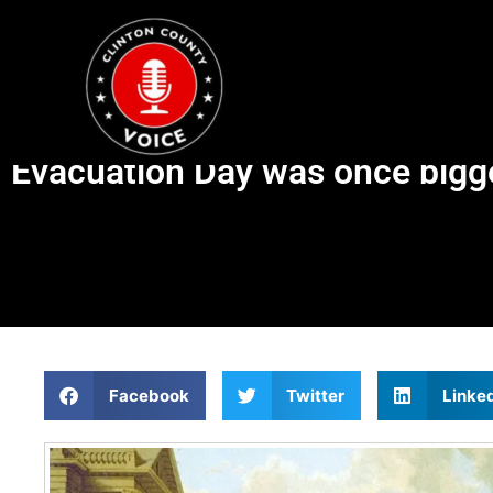
Evacuation Day was once bigge
Facebook
Twitter
Linke