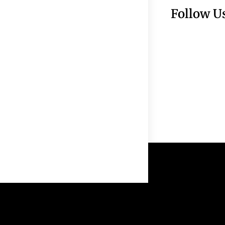
Follow U