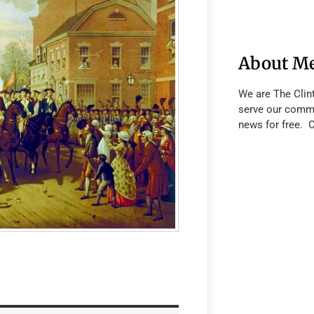
About M
We are The Clin
serve our commu
news for free. 