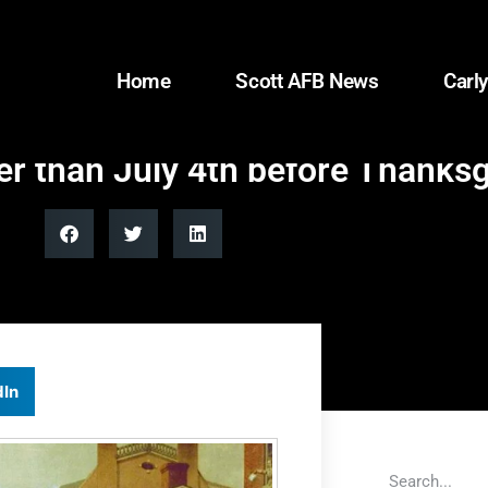
Home
Scott AFB News
Carly
r than July 4th before Thanksg
dIn