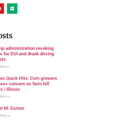
osts
mp administration revoking
s for DUI and drunk driving
sts
More »
nois Quick Hits: Corn growers
ess concern as farm bill
s | Illinois
More »
et M. Esmon
More »