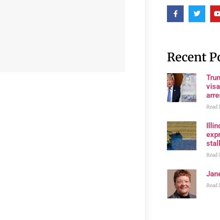
Recent P
Tru
visa
arre
Read 
Illi
expr
stall
Read 
Jan
Read 