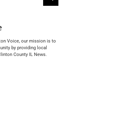
e
ton Voice, our mission is to
nity by providing local
Clinton County IL News.