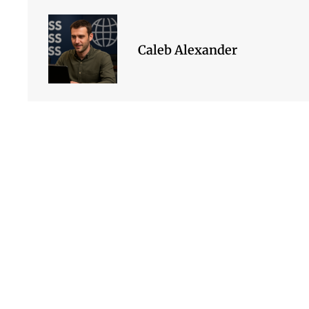
Caleb Alexander