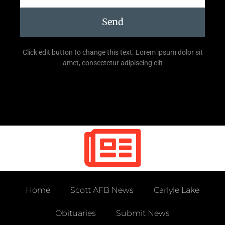
Send
Click edit button to change this text. Lorem ipsum dolor sit
amet, consectetur adipiscing elit
Home
Scott AFB News
Carlyle Lake
Obituaries
Submit News