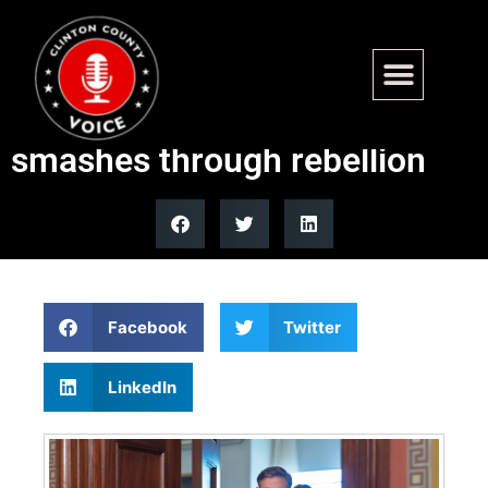
End of government shutdown
in sight after funding bill
smashes through rebellion
Facebook
Twitter
LinkedIn