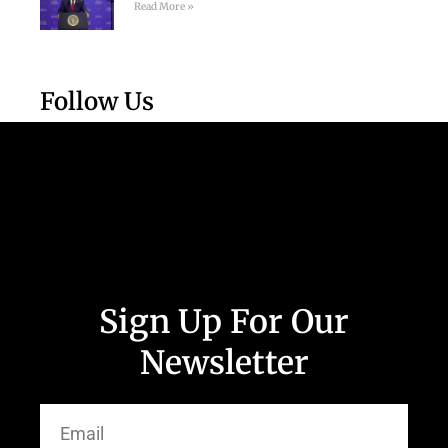
Read More »
Follow Us
Sign Up For Our
Newsletter