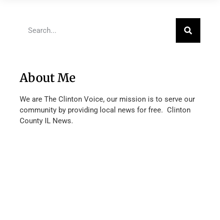
About Me
We are The Clinton Voice, our mission is to serve our
community by providing local news for free. Clinton
County IL News.