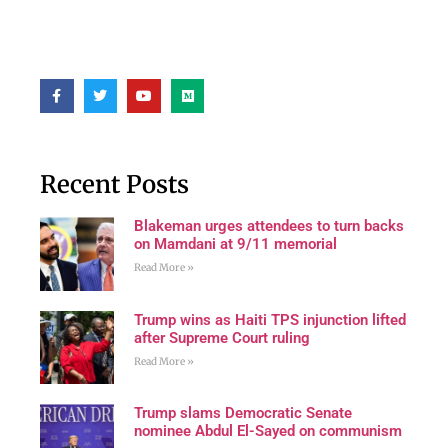
Recent Posts
Blakeman urges attendees to turn backs
on Mamdani at 9/11 memorial
Read More »
Trump wins as Haiti TPS injunction lifted
after Supreme Court ruling
Read More »
Trump slams Democratic Senate
nominee Abdul El-Sayed on communism