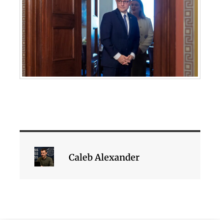
Caleb Alexander