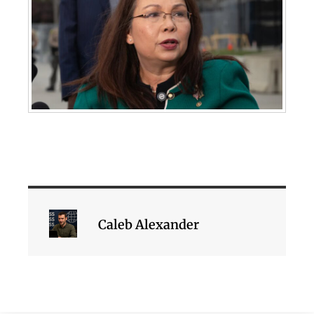
Caleb Alexander