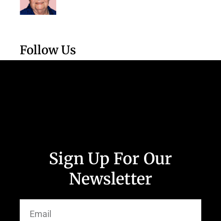
Follow Us
Sign Up For Our
Newsletter