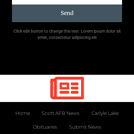
Send
Click edit button to change this text. Lorem ipsum dolor sit
amet, consectetur adipiscing elit
Home
Scott AFB News
Carlyle Lake
Obituaries
Submit News