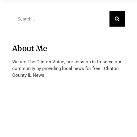
About Me
We are The Clinton Voice, our mission is to serve our
community by providing local news for free. Clinton
County IL News.