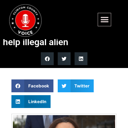
Duckworth staffer fired for
impersonating attorney to
help illegal alien
Facebook
Twitter
LinkedIn