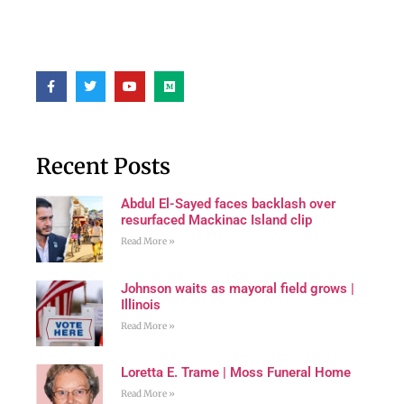
Recent Posts
Abdul El-Sayed faces backlash over
resurfaced Mackinac Island clip
Read More »
Johnson waits as mayoral field grows |
Illinois
Read More »
Loretta E. Trame | Moss Funeral Home
Read More »