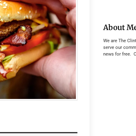
About M
We are The Clin
serve our commu
news for free. 