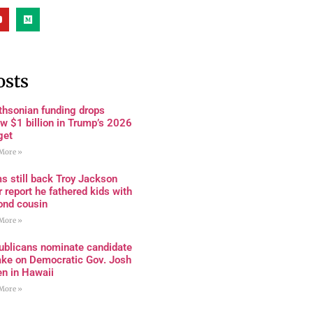
osts
thsonian funding drops
w $1 billion in Trump’s 2026
get
More »
s still back Troy Jackson
r report he fathered kids with
ond cousin
More »
ublicans nominate candidate
ake on Democratic Gov. Josh
en in Hawaii
More »