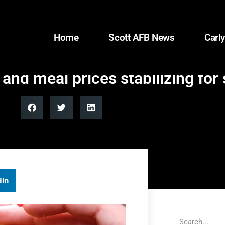
Home
Scott AFB News
Carly
and meal prices stabilizing for
dIn