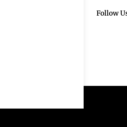
Follow U