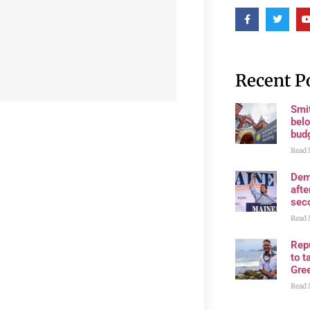
Recent P
Smi
belo
bud
Read 
Dem
afte
sec
Read 
Rep
to t
Gre
Read 