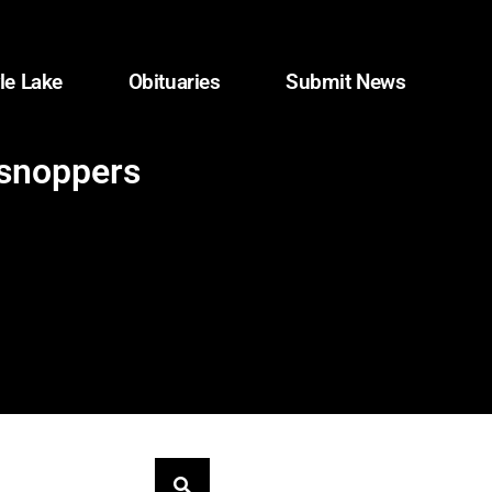
le Lake
Obituaries
Submit News
 shoppers