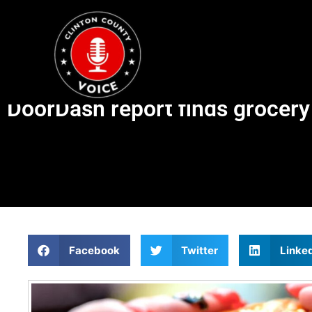
DoorDash report finds grocery 
Facebook
Twitter
Linke