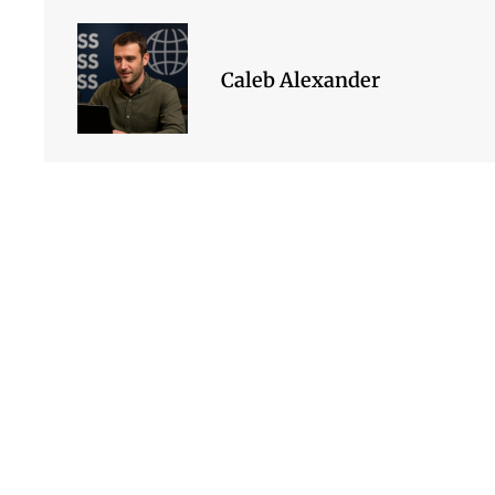
Caleb Alexander