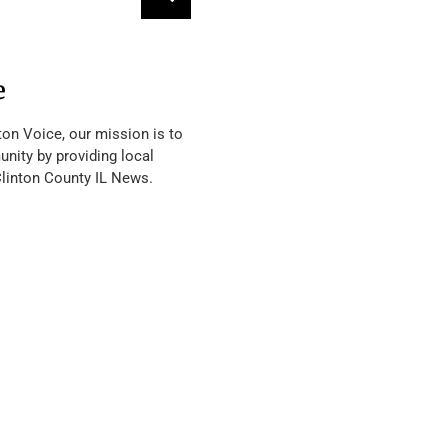
e
ton Voice, our mission is to
nity by providing local
Clinton County IL News.