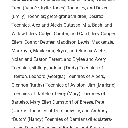
Trent (fiancée, Kylie Jones) Toennies, and Deven
(Emily) Toennies; great-grandchildren, Desirea
Toennies, Alex and Alexis Gutasso, Mia, Bash, and
Willow Eilers, Codyn, Cambri, and Cali Eilers, Cooper
Eilers, Connor Detmer, Maddison Lewis, Mackenzie,
Mackayla, Mackenna, Bryce, and Bianca Wieter,
Nolan and Easton Parent, and Brylee and Avery
Toennies; siblings, Adrian (Trudy) Toennies of
Trenton, Leonard (Georgia) Toennies of Albers,
Glennon (Kathy) Toennies of Aviston, Jim (Marlene)
Toennies of Bartelso, Leroy (Mary) Toennies of
Bartelso, Mary Ellen Dumstorff of Breese, Pete
(Jackie) Toennies of Damiansville, and Anthony
“Butch” (Nancy) Toennies of Damiansville; sisters-
in-law, Diane Toennies of Bartelso and Sharon