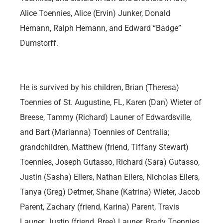
Alice Toennies, Alice (Ervin) Junker, Donald
Hemann, Ralph Hemann, and Edward “Badge”
Dumstorff.
He is survived by his children, Brian (Theresa)
Toennies of St. Augustine, FL, Karen (Dan) Wieter of
Breese, Tammy (Richard) Launer of Edwardsville,
and Bart (Marianna) Toennies of Centralia;
grandchildren, Matthew (friend, Tiffany Stewart)
Toennies, Joseph Gutasso, Richard (Sara) Gutasso,
Justin (Sasha) Eilers, Nathan Eilers, Nicholas Eilers,
Tanya (Greg) Detmer, Shane (Katrina) Wieter, Jacob
Parent, Zachary (friend, Karina) Parent, Travis
Launer, Justin (friend, Bree) Launer, Brady Toennies,