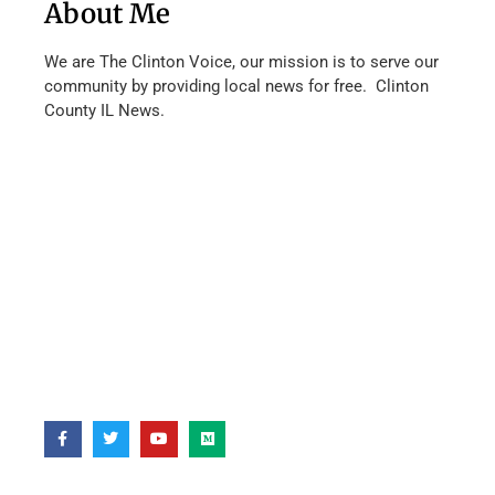
About Me
We are The Clinton Voice, our mission is to serve our
community by providing local news for free. Clinton
County IL News.