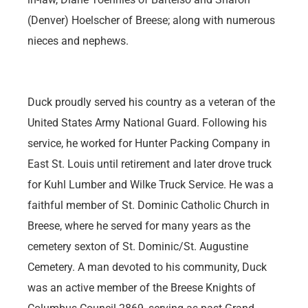
(Denver) Hoelscher of Breese; along with numerous
nieces and nephews.
Duck proudly served his country as a veteran of the
United States Army National Guard. Following his
service, he worked for Hunter Packing Company in
East St. Louis until retirement and later drove truck
for Kuhl Lumber and Wilke Truck Service. He was a
faithful member of St. Dominic Catholic Church in
Breese, where he served for many years as the
cemetery sexton of St. Dominic/St. Augustine
Cemetery. A man devoted to his community, Duck
was an active member of the Breese Knights of