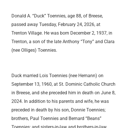
Donald A. “Duck” Toennies, age 88, of Breese,
passed away Tuesday, February 24, 2026, at
Trenton Village. He was born December 2, 1937, in
Trenton, a son of the late Anthony “Tony” and Clara
(nee Olliges) Toennies.
Duck married Lois Toennies (nee Hemann) on
September 13, 1960, at St. Dominic Catholic Church
in Breese, and she preceded him in death on June 8,
2024. In addition to his parents and wife, he was
preceded in death by his son, Donnie Toennies;
brothers, Paul Toennies and Bernard “Beans”
Toennies; and sisters-in-law and brothers-in-law,