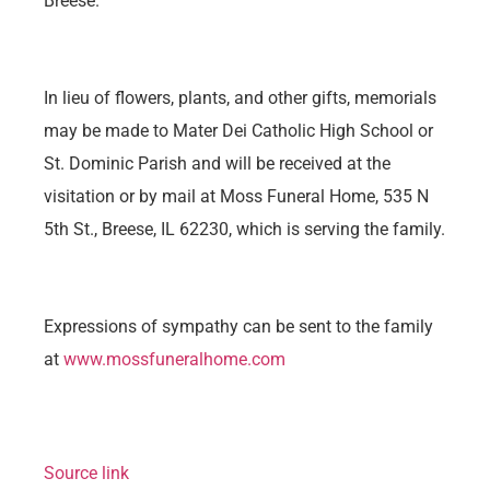
Breese.
In lieu of flowers, plants, and other gifts, memorials
may be made to Mater Dei Catholic High School or
St. Dominic Parish and will be received at the
visitation or by mail at Moss Funeral Home, 535 N
5th St., Breese, IL 62230, which is serving the family.
Expressions of sympathy can be sent to the family
at
www.mossfuneralhome.com
Source link