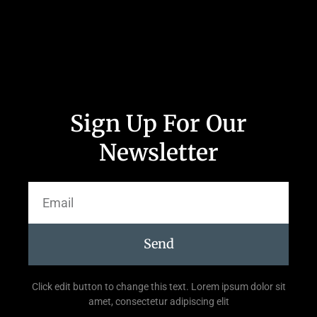
Sign Up For Our
Newsletter
Send
Click edit button to change this text. Lorem ipsum dolor sit
amet, consectetur adipiscing elit