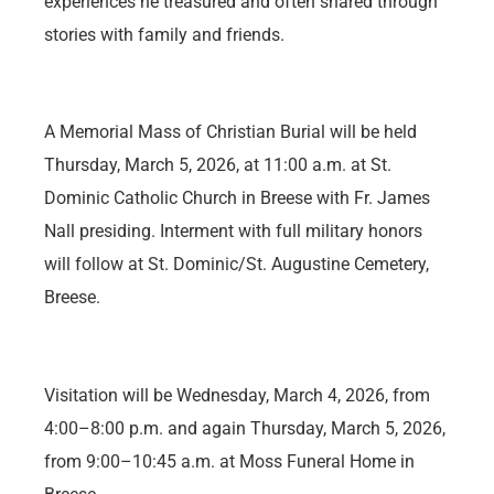
experiences he treasured and often shared through
stories with family and friends.
A Memorial Mass of Christian Burial will be held
Thursday, March 5, 2026, at 11:00 a.m. at St.
Dominic Catholic Church in Breese with Fr. James
Nall presiding. Interment with full military honors
will follow at St. Dominic/St. Augustine Cemetery,
Breese.
Visitation will be Wednesday, March 4, 2026, from
4:00–8:00 p.m. and again Thursday, March 5, 2026,
from 9:00–10:45 a.m. at Moss Funeral Home in