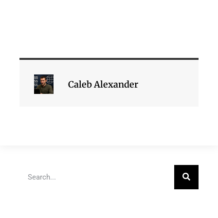
Caleb Alexander