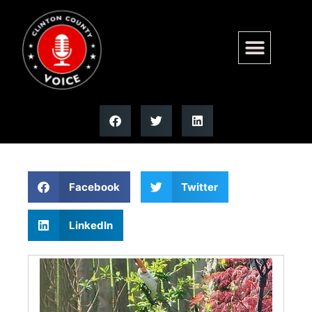
Donald A. “Duck” Toennies |
Moss Funeral Home
Facebook
Twitter
LinkedIn