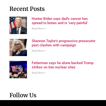
Recent Posts
Hunter Biden says dad’s cancer has
spread to bones and is ‘very painful’
Read More »
Shannon Taylor’s progressive prosecutor
past clashes with campaign
Read More »
Fetterman says he alone backed Trump
strikes on Iran nuclear sites
Read More »
Follow Us