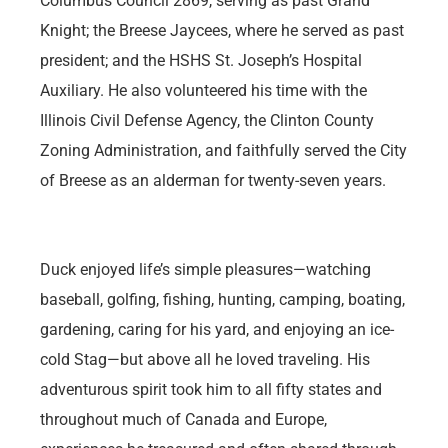
Columbus Council 2869, serving as past Grand
Knight; the Breese Jaycees, where he served as past
president; and the HSHS St. Joseph’s Hospital
Auxiliary. He also volunteered his time with the
Illinois Civil Defense Agency, the Clinton County
Zoning Administration, and faithfully served the City
of Breese as an alderman for twenty-seven years.
Duck enjoyed life’s simple pleasures—watching
baseball, golfing, fishing, hunting, camping, boating,
gardening, caring for his yard, and enjoying an ice-
cold Stag—but above all he loved traveling. His
adventurous spirit took him to all fifty states and
throughout much of Canada and Europe,