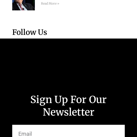
Read More »
Follow Us
Sign Up For Our
Newsletter