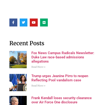
Recent Posts
Fox News Campus Radicals Newsletter:
Duke Law race-based admissions
allegations
Read More »
Trump urges Jeanine Pirro to reopen
Reflecting Pool vandalism case
Read More »
Frank Kendall loses security clearance
over Air Force One disclosure