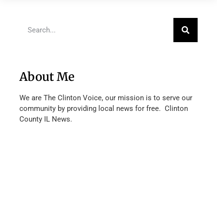
About Me
We are The Clinton Voice, our mission is to serve our
community by providing local news for free. Clinton
County IL News.