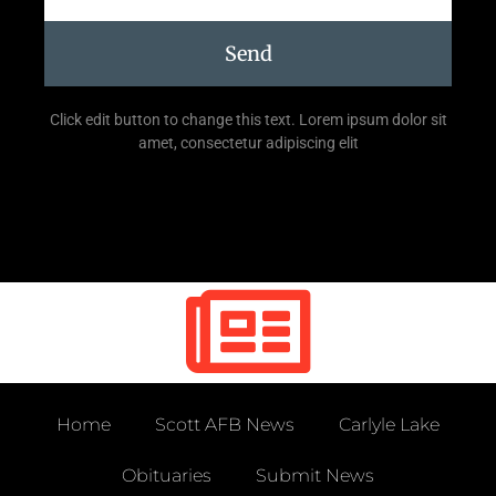
Send
Click edit button to change this text. Lorem ipsum dolor sit
amet, consectetur adipiscing elit
Home
Scott AFB News
Carlyle Lake
Obituaries
Submit News