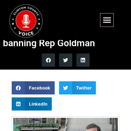
DOJ opens investigation into
Brooklyn coffee shop after
banning Rep Goldman
Facebook
Twitter
LinkedIn