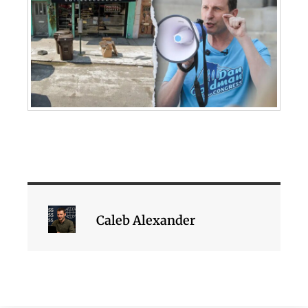
Caleb Alexander