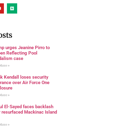
osts
p urges Jeanine Pirro to
en Reflecting Pool
dalism case
More »
k Kendall loses security
rance over Air Force One
losure
More »
ul El-Sayed faces backlash
r resurfaced Mackinac Island
More »