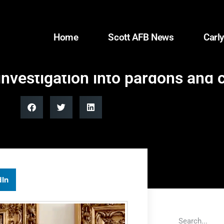
Home
Scott AFB News
Carly
investigation into pardons and
dIn