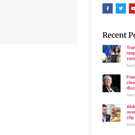
Recent P
Trum
reop
van
Read 
Fran
clea
disc
Read 
Abd
ove
clip
Read 