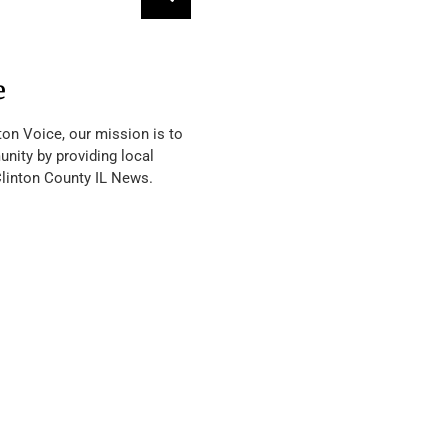
e
ton Voice, our mission is to
nity by providing local
Clinton County IL News.