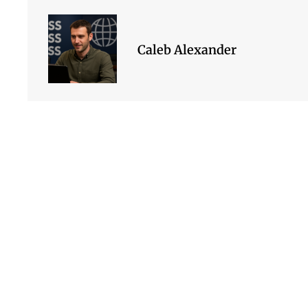
Caleb Alexander