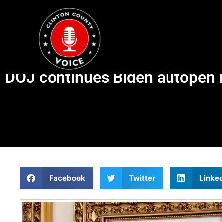
DOJ continues Biden autopen 
Facebook
Twitter
Linke