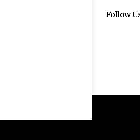
Follow U