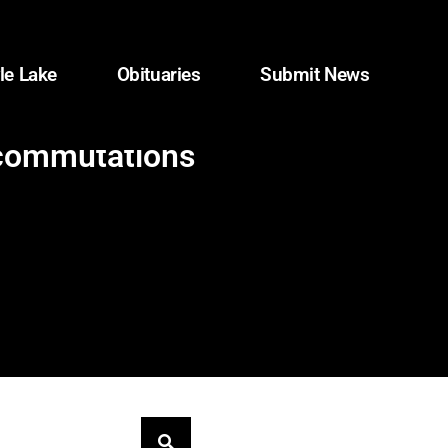
le Lake
Obituaries
Submit News
 commutations