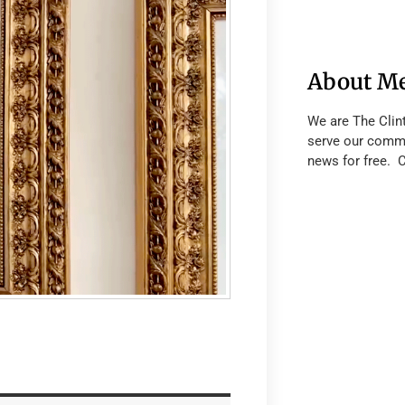
About M
We are The Clin
serve our commu
news for free. 