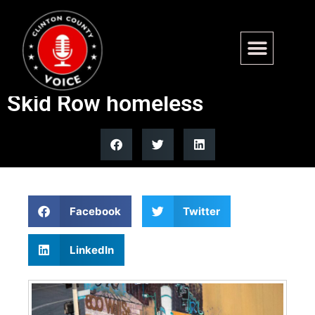
DOJ charges California
woman for allegedly bribing
Skid Row homeless
Facebook
Twitter
LinkedIn