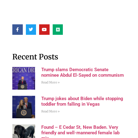
Recent Posts
Trump slams Democratic Senate
nominee Abdul El-Sayed on communism
Read More »
Trump jokes about Biden while stopping
toddler from falling in Vegas
Read More »
Found – E Cedar St, New Baden. Very
friendly and well-mannered female lab