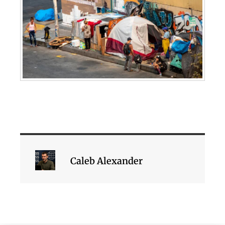
Caleb Alexander