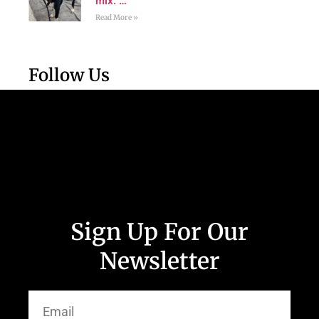
mix. …
Read More »
Follow Us
Sign Up For Our
Newsletter