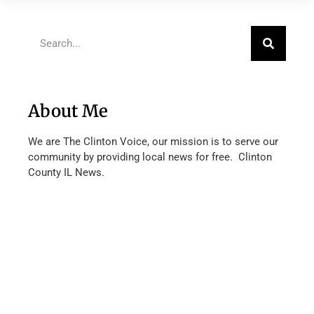
About Me
We are The Clinton Voice, our mission is to serve our
community by providing local news for free. Clinton
County IL News.