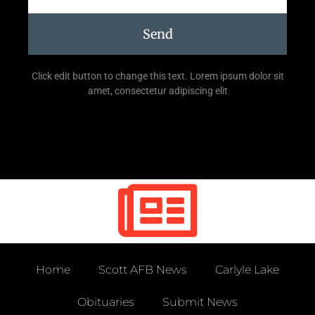
Send
Click edit button to change this text. Lorem ipsum dolor sit
amet, consectetur adipiscing elit
Home
Scott AFB News
Carlyle Lake
Obituaries
Submit News