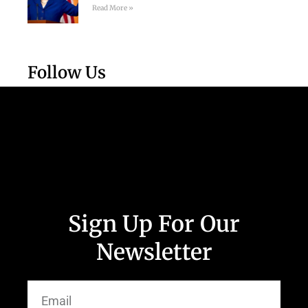
Read More »
Follow Us
Sign Up For Our
Newsletter