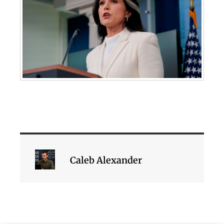
Caleb Alexander