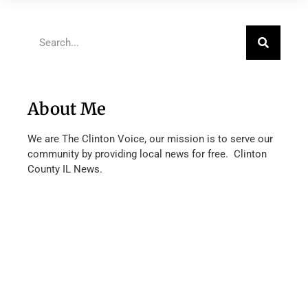
About Me
We are The Clinton Voice, our mission is to serve our
community by providing local news for free. Clinton
County IL News.