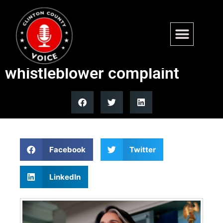
DNI Tulsi Gabbard denies
wrongdoing over classified
whistleblower complaint
Facebook
Twitter
LinkedIn