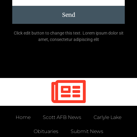
Send
Click edit button to change this text. Lorem ipsum dolor sit
amet, consectetur adipiscing elit
Home
Scott AFB News
Carlyle Lake
Obituaries
Submit News