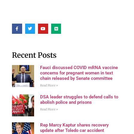
Recent Posts
Fauci discussed COVID mRNA vaccine
concerns for pregnant women in text
chain released by Senate committee
Read More »
DSA leader struggles to defend calls to
abolish police and prisons
Read More »
Rep Marcy Kaptur shares recovery
update after Toledo car accident