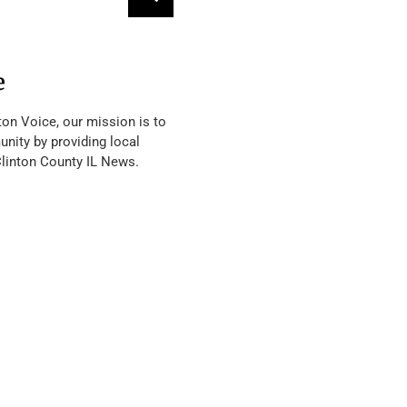
e
ton Voice, our mission is to
nity by providing local
Clinton County IL News.