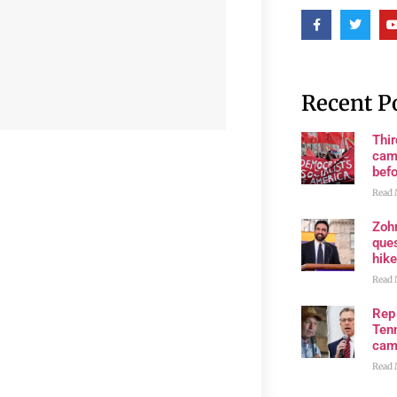
Recent P
Thi
cam
bef
Read 
Zoh
ques
hike
Read 
Rep
Tenn
cam
Read 