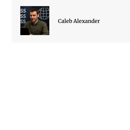
Caleb Alexander