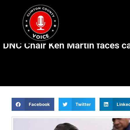
DNC Chair Ken Martin faces ca
Facebook
Twitter
Linke