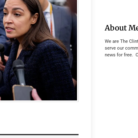
About M
We are The Clin
serve our commu
news for free. 