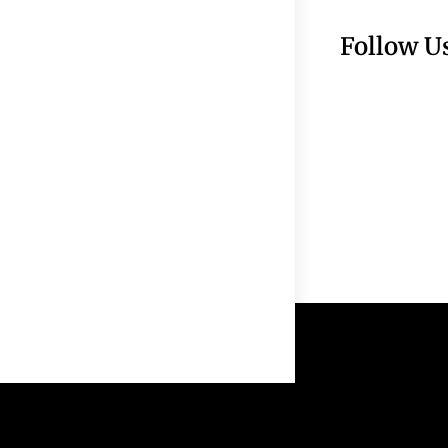
Follow U