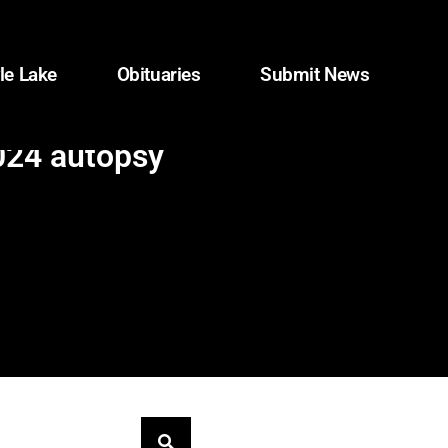
le Lake
Obituaries
Submit News
2024 autopsy