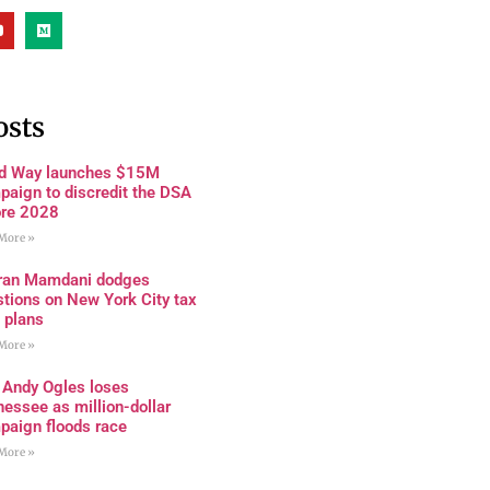
osts
rd Way launches $15M
paign to discredit the DSA
ore 2028
More »
ran Mamdani dodges
tions on New York City tax
 plans
More »
 Andy Ogles loses
essee as million-dollar
paign floods race
More »