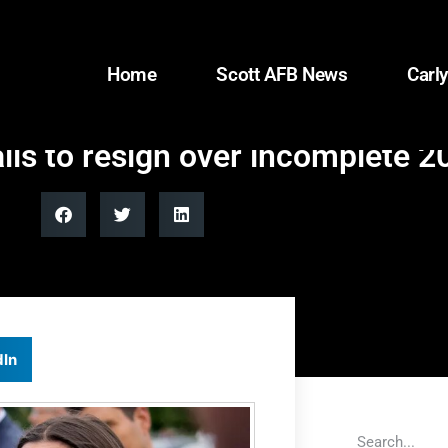
Home
Scott AFB News
Carly
lls to resign over incomplete 
dIn