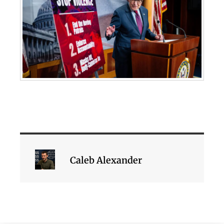
Caleb Alexander