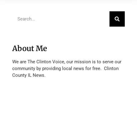
About Me
We are The Clinton Voice, our mission is to serve our
community by providing local news for free. Clinton
County IL News.