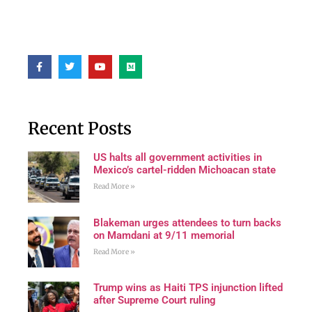
Recent Posts
US halts all government activities in
Mexico’s cartel-ridden Michoacan state
Read More »
Blakeman urges attendees to turn backs
on Mamdani at 9/11 memorial
Read More »
Trump wins as Haiti TPS injunction lifted
after Supreme Court ruling