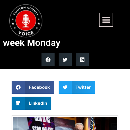
DHS shutdown drags on with
Congress in recess until next
week Monday
Facebook
Twitter
LinkedIn