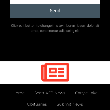
Send
Click edit button to change this text. Lorem ipsum dolor sit
amet, consectetur adipiscing elit
Home
Scott AFB News
Carlyle Lake
Obituaries
Submit News