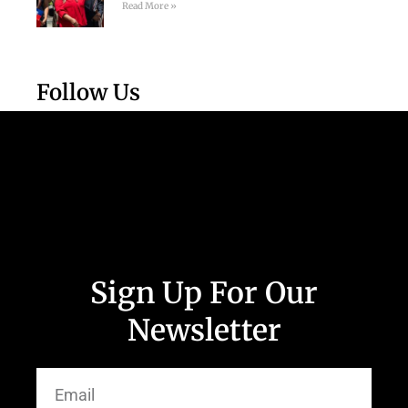
Read More »
Follow Us
Sign Up For Our
Newsletter