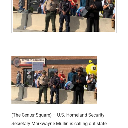
(The Center Square) – U.S. Homeland Security
Secretary Markwayne Mullin is calling out state