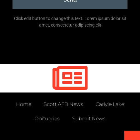
Click edit button to change this text. Lorem ipsum dolor sit
amet, consectetur adipiscing elit
Home
Scott AFB News
Carlyle Lake
Obituaries
Submit News