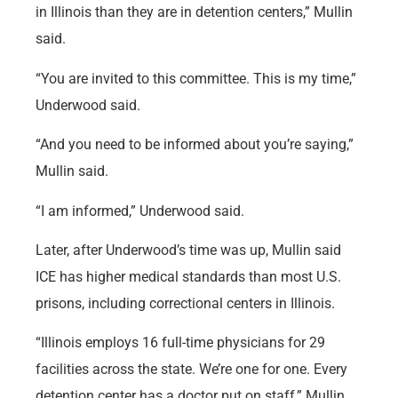
in Illinois than they are in detention centers,” Mullin
said.
“You are invited to this committee. This is my time,”
Underwood said.
“And you need to be informed about you’re saying,”
Mullin said.
“I am informed,” Underwood said.
Later, after Underwood’s time was up, Mullin said
ICE has higher medical standards than most U.S.
prisons, including correctional centers in Illinois.
“Illinois employs 16 full-time physicians for 29
facilities across the state. We’re one for one. Every
detention center has a doctor put on staff,” Mullin