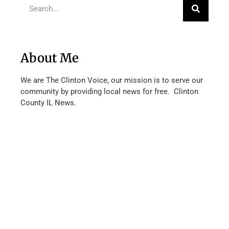
About Me
We are The Clinton Voice, our mission is to serve our
community by providing local news for free. Clinton
County IL News.