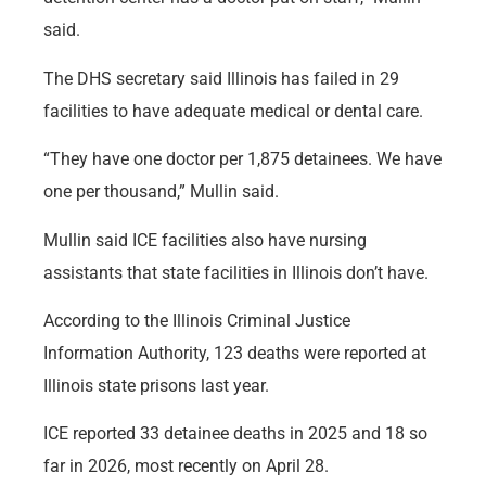
said.
The DHS secretary said Illinois has failed in 29
facilities to have adequate medical or dental care.
“They have one doctor per 1,875 detainees. We have
one per thousand,” Mullin said.
Mullin said ICE facilities also have nursing
assistants that state facilities in Illinois don’t have.
According to the Illinois Criminal Justice
Information Authority, 123 deaths were reported at
Illinois state prisons last year.
ICE reported 33 detainee deaths in 2025 and 18 so
far in 2026, most recently on April 28.