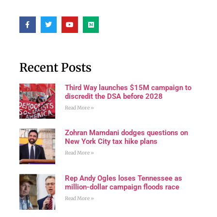
Recent Posts
Third Way launches $15M campaign to
discredit the DSA before 2028
Read More »
Zohran Mamdani dodges questions on
New York City tax hike plans
Read More »
Rep Andy Ogles loses Tennessee as
million-dollar campaign floods race
Read More »