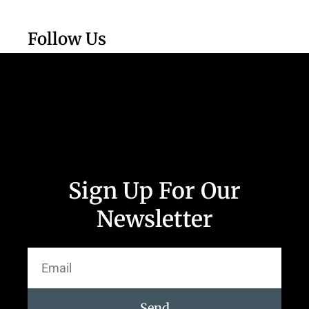
Follow Us
Sign Up For Our
Newsletter
Send