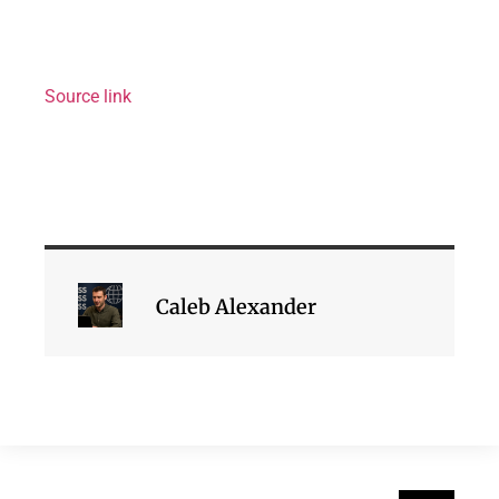
Source link
Caleb Alexander