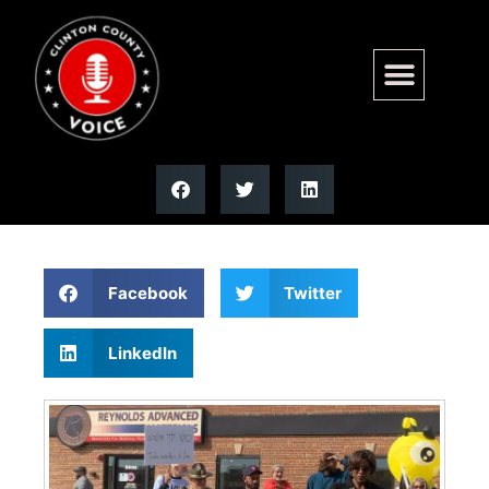
DHS secretary blasts Illinois
correctional centers | Illinois
Facebook
Twitter
LinkedIn