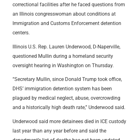
correctional facilities after he faced questions from
an Illinois congresswoman about conditions at
Immigration and Customs Enforcement detention
centers.
Illinois U.S. Rep. Lauren Underwood, D-Naperville,
questioned Mullin during a homeland security
oversight hearing in Washington on Thursday.
“Secretary Mullin, since Donald Trump took office,
DHS’ immigration detention system has been
plagued by medical neglect, abuse, overcrowding
and a historically high death rate,” Underwood said.
Underwood said more detainees died in ICE custody
last year than any year before and said the