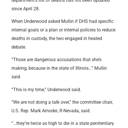
department’s list of deaths has not been updated
since April 28.
When Underwood asked Mullin if DHS had specific
internal goals or a plan or internal policies to reduce
deaths in custody, the two engaged in heated
debate.
“Those are dangerous accusations that she’s
making, because in the state of Illinois…” Mullin
said.
“This is my time,” Underwood said.
“We are not doing a talk over,” the committee chair,
U.S. Rep. Mark Amodei, R-Nevada, said.
“…they’re twice as high to die in a state penitentiary