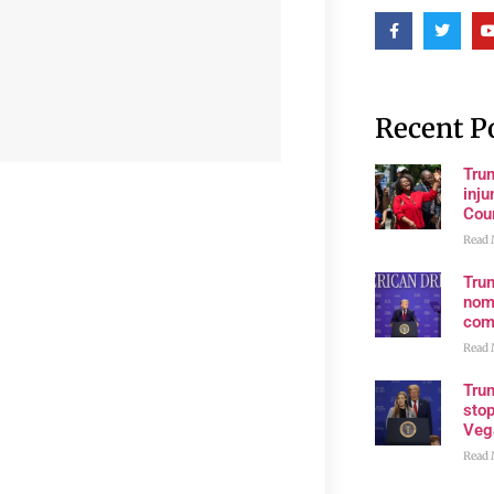
Recent P
Tru
inju
Cour
Read 
Tru
nom
com
Read 
Tru
stop
Veg
Read 