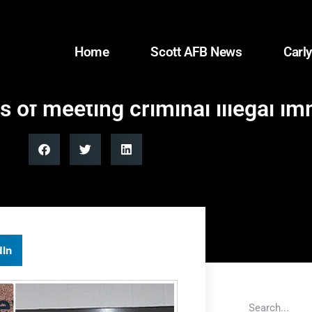
Home
Scott AFB News
Carly
of meeting criminal illegal im
dIn