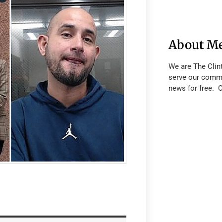
About M
We are The Clin
serve our commu
news for free. 