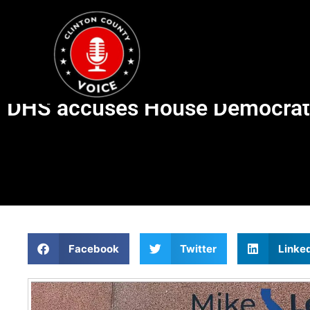
DHS accuses House Democrats 
Facebook
Twitter
Linke