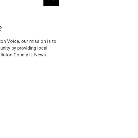
e
ton Voice, our mission is to
nity by providing local
Clinton County IL News.