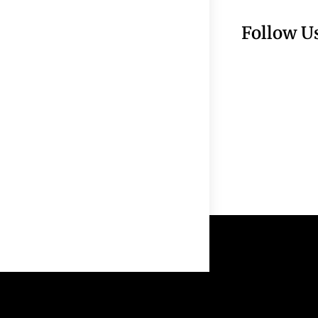
Follow U