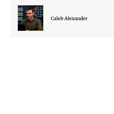
Caleb Alexander