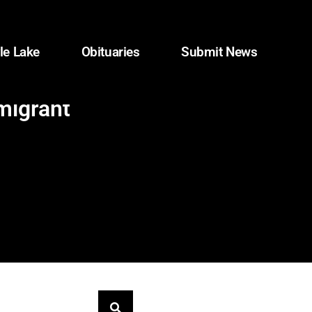
le Lake
Obituaries
Submit News
migrant