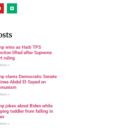
osts
mp wins as Haiti TPS
nction lifted after Supreme
t ruling
More »
mp slams Democratic Senate
inee Abdul El-Sayed on
munism
More »
mp jokes about Biden while
ping toddler from falling in
as
More »