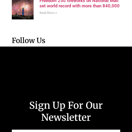
Freedom 250 fireworks on National Mall
set world record with more than 840,000
Read More »
Follow Us
Sign Up For Our
Newsletter