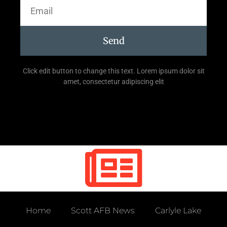
Send
Click edit button to change this text. Lorem ipsum dolor sit
amet, consectetur adipiscing elit
Home
Scott AFB News
Carlyle Lake