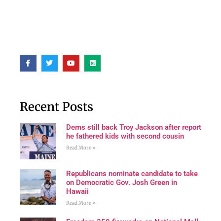
Recent Posts
Dems still back Troy Jackson after report
he fathered kids with second cousin
Read More »
Republicans nominate candidate to take
on Democratic Gov. Josh Green in
Hawaii
Read More »