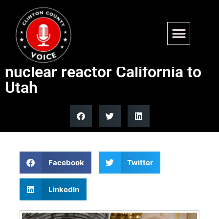
Department of War
transports next-generation
nuclear reactor California to
Utah
Facebook
Twitter
LinkedIn