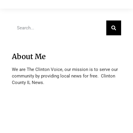
About Me
We are The Clinton Voice, our mission is to serve our
community by providing local news for free. Clinton
County IL News.