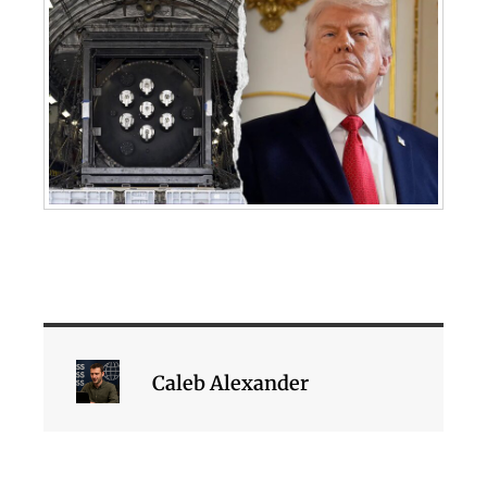
Caleb Alexander