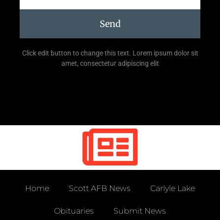
Send
Click edit button to change this text. Lorem ipsum dolor sit
amet, consectetur adipiscing elit
Home
Scott AFB News
Carlyle Lake
Obituaries
Submit News