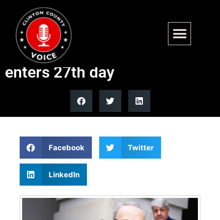
Dems block another attempt
to reopen DHS as shutdown
enters 27th day
Facebook
Twitter
LinkedIn