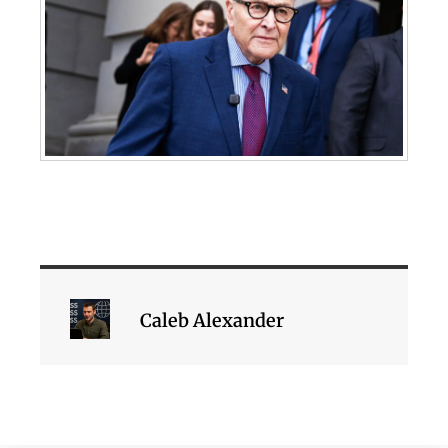
Caleb Alexander