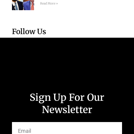
Read More »
Follow Us
Sign Up For Our
Newsletter