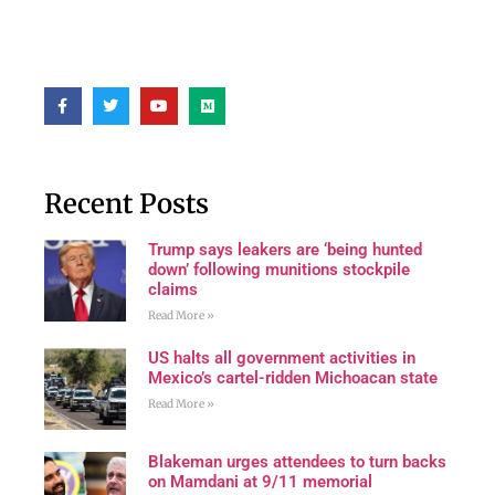
Recent Posts
Trump says leakers are ‘being hunted
down’ following munitions stockpile
claims
Read More »
US halts all government activities in
Mexico’s cartel-ridden Michoacan state
Read More »
Blakeman urges attendees to turn backs
on Mamdani at 9/11 memorial