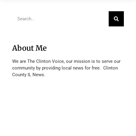
About Me
We are The Clinton Voice, our mission is to serve our
community by providing local news for free. Clinton
County IL News.