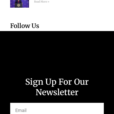
Read More »
Follow Us
Sign Up For Our
Newsletter