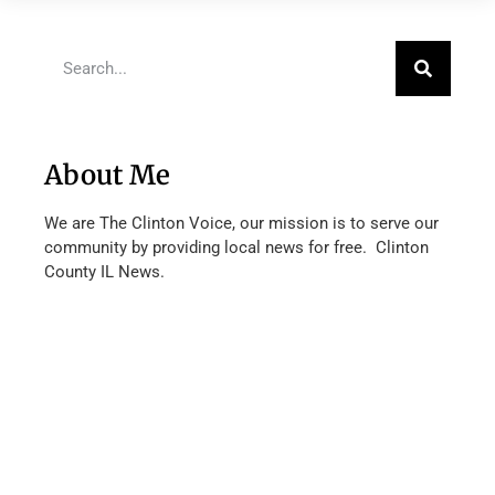
About Me
We are The Clinton Voice, our mission is to serve our
community by providing local news for free. Clinton
County IL News.