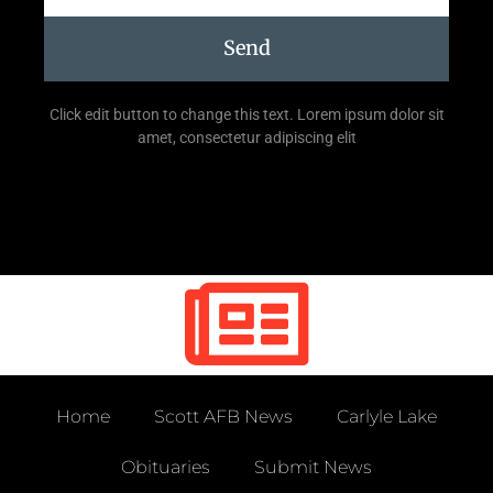
Send
Click edit button to change this text. Lorem ipsum dolor sit
amet, consectetur adipiscing elit
Home
Scott AFB News
Carlyle Lake
Obituaries
Submit News