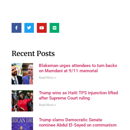
Recent Posts
Blakeman urges attendees to turn backs
on Mamdani at 9/11 memorial
Read More »
Trump wins as Haiti TPS injunction lifted
after Supreme Court ruling
Read More »
Trump slams Democratic Senate
nominee Abdul El-Sayed on communism