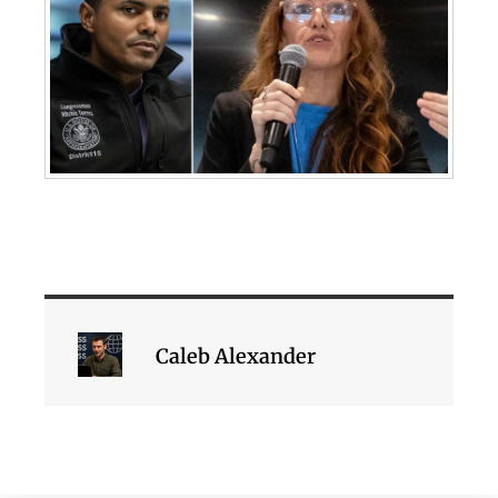
Caleb Alexander