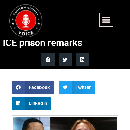
Democrats slam Texas
candidate over antisemitic
ICE prison remarks
Facebook
Twitter
LinkedIn