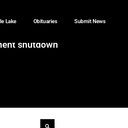
le Lake
Obituaries
Submit News
nment shutdown