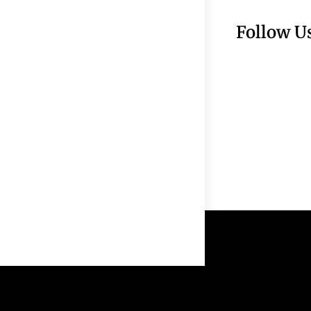
Follow U