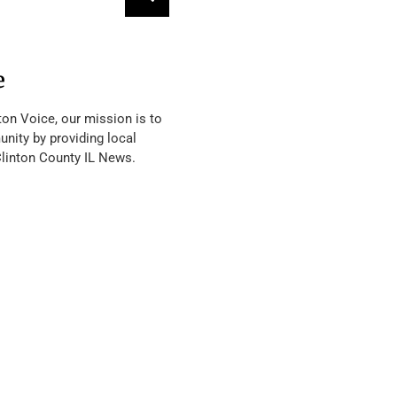
e
ton Voice, our mission is to
nity by providing local
Clinton County IL News.