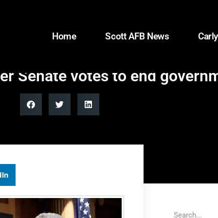
Home
Scott AFB News
Carly
ter Senate votes to end gover
dIn