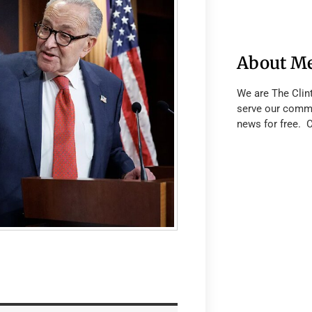
About M
We are The Clin
serve our commu
news for free. 