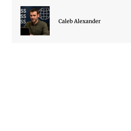
Caleb Alexander