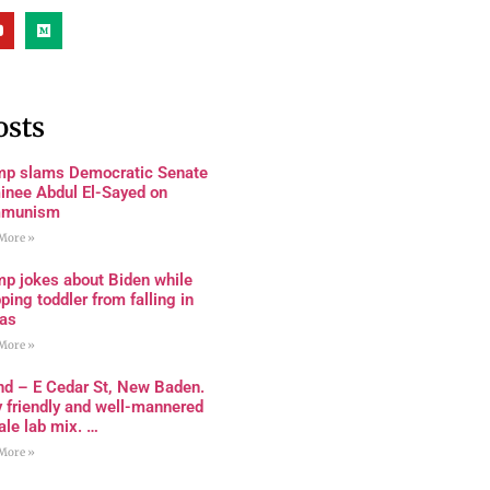
osts
mp slams Democratic Senate
inee Abdul El-Sayed on
munism
More »
mp jokes about Biden while
ping toddler from falling in
as
More »
nd – E Cedar St, New Baden.
 friendly and well-mannered
le lab mix. …
More »