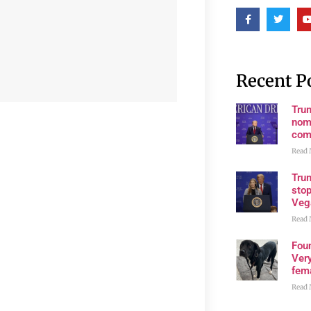
Recent P
Tru
nom
com
Read 
Tru
stop
Veg
Read 
Fou
Very
fema
Read 