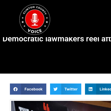
Democratic lawmakers reel af
Facebook
Twitter
Linke