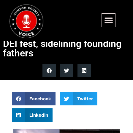
Dem-led county turns
America 250 4th of July into
DEI fest, sidelining founding
fathers
Facebook
Twitter
LinkedIn