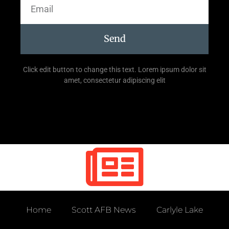
Send
Click edit button to change this text. Lorem ipsum dolor sit
amet, consectetur adipiscing elit
Home
Scott AFB News
Carlyle Lake