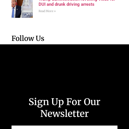
DUI and drunk driving arrests
Read More »
Follow Us
Sign Up For Our
Newsletter