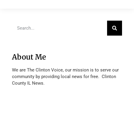
About Me
We are The Clinton Voice, our mission is to serve our
community by providing local news for free. Clinton
County IL News.