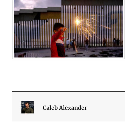
Caleb Alexander