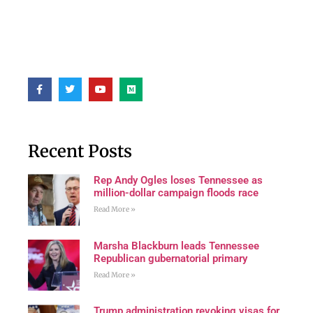
Recent Posts
Rep Andy Ogles loses Tennessee as
million-dollar campaign floods race
Read More »
Marsha Blackburn leads Tennessee
Republican gubernatorial primary
Read More »
Trump administration revoking visas for