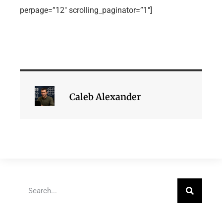
perpage=”12″ scrolling_paginator=”1″]
Caleb Alexander