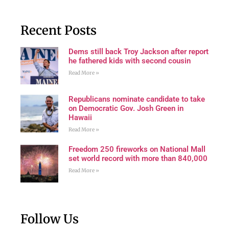
Recent Posts
Dems still back Troy Jackson after report
he fathered kids with second cousin
Read More »
Republicans nominate candidate to take
on Democratic Gov. Josh Green in
Hawaii
Read More »
Freedom 250 fireworks on National Mall
set world record with more than 840,000
Read More »
Follow Us