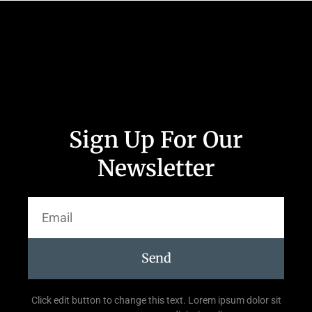
Sign Up For Our
Newsletter
Send
Click edit button to change this text. Lorem ipsum dolor sit