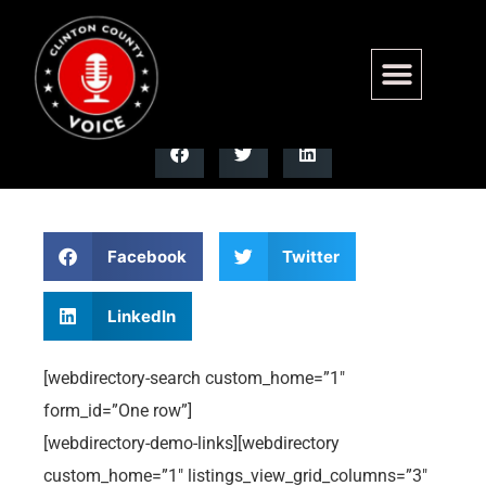
Custom Home Page 5
Facebook
Twitter
LinkedIn
[webdirectory-search custom_home=”1″
form_id=”One row”]
[webdirectory-demo-links][webdirectory
custom_home=”1″ listings_view_grid_columns=”3″