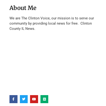
About Me
We are The Clinton Voice, our mission is to serve our
community by providing local news for free. Clinton
County IL News.