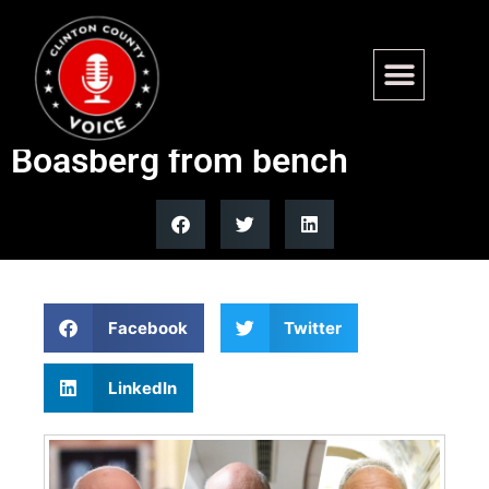
Conservatives rally behind
effort to remove Judge
Boasberg from bench
Facebook
Twitter
LinkedIn