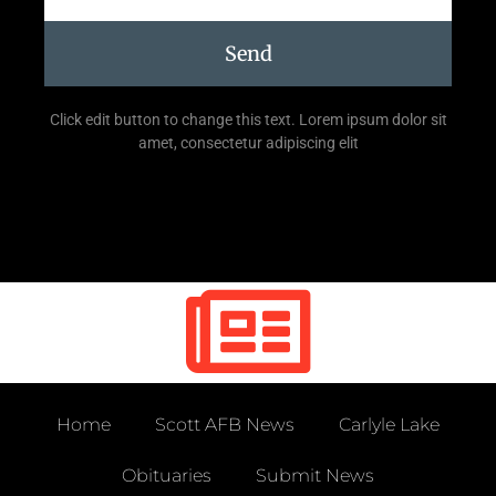
Send
Click edit button to change this text. Lorem ipsum dolor sit
amet, consectetur adipiscing elit
Home
Scott AFB News
Carlyle Lake
Obituaries
Submit News