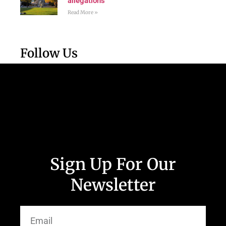
allegations
Read More »
Follow Us
Sign Up For Our
Newsletter