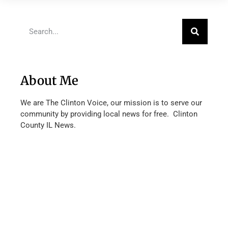
About Me
We are The Clinton Voice, our mission is to serve our
community by providing local news for free. Clinton
County IL News.