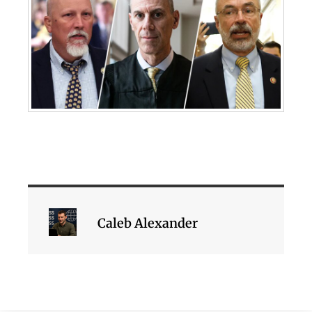
Caleb Alexander