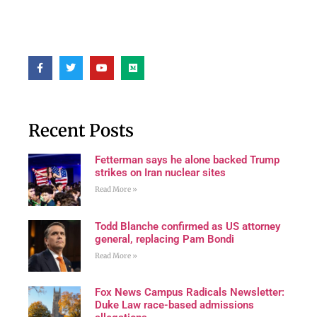
Recent Posts
Fetterman says he alone backed Trump
strikes on Iran nuclear sites
Read More »
Todd Blanche confirmed as US attorney
general, replacing Pam Bondi
Read More »
Fox News Campus Radicals Newsletter:
Duke Law race-based admissions