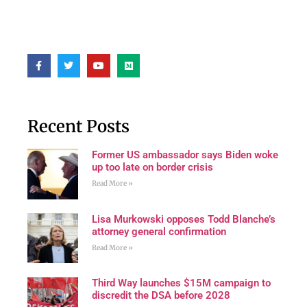
Recent Posts
Former US ambassador says Biden woke
up too late on border crisis
Read More »
Lisa Murkowski opposes Todd Blanche’s
attorney general confirmation
Read More »
Third Way launches $15M campaign to
discredit the DSA before 2028