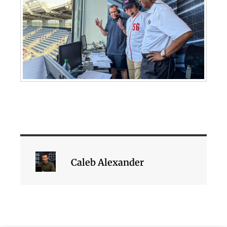
Caleb Alexander