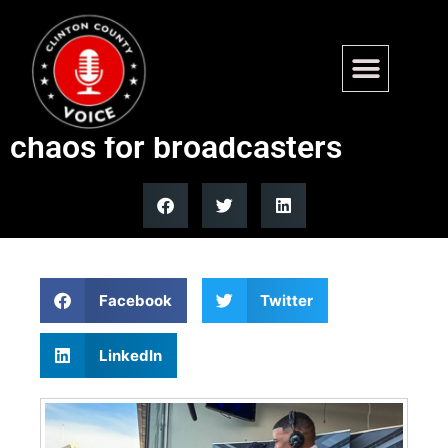
Congressional baseball game
uniform numbers create
chaos for broadcasters
Facebook
Twitter
LinkedIn