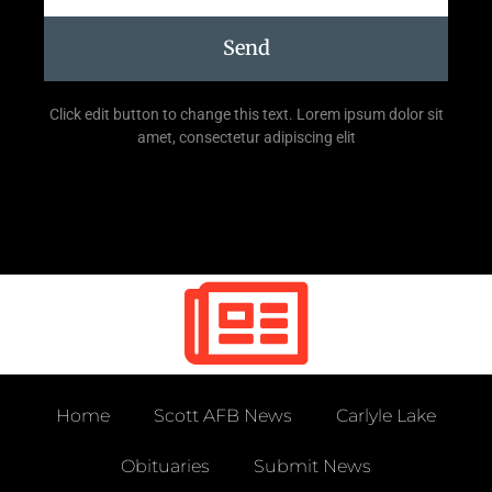
Send
Click edit button to change this text. Lorem ipsum dolor sit
amet, consectetur adipiscing elit
Home
Scott AFB News
Carlyle Lake
Obituaries
Submit News