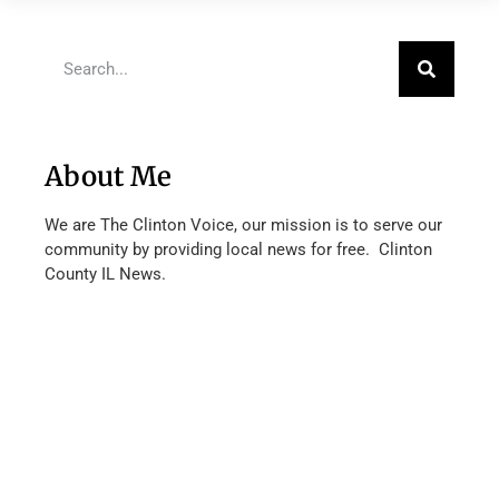
About Me
We are The Clinton Voice, our mission is to serve our
community by providing local news for free. Clinton
County IL News.