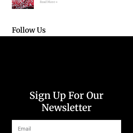
Read More »
Follow Us
Sign Up For Our
Newsletter