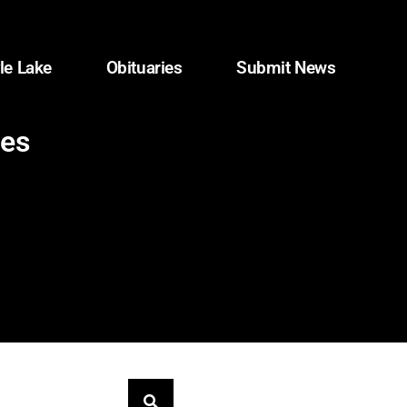
le Lake
Obituaries
Submit News
les