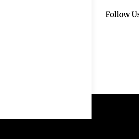
Follow U