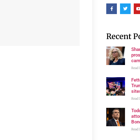
Recent P
Shan
pros
cam
Read 
Fet
Trum
site
Read 
Tod
atto
Bon
Read 