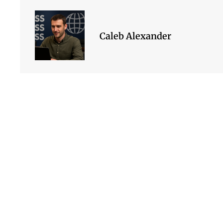
Caleb Alexander