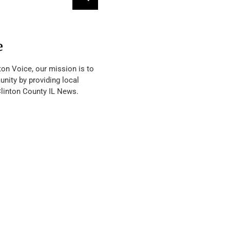
e
ton Voice, our mission is to
nity by providing local
Clinton County IL News.