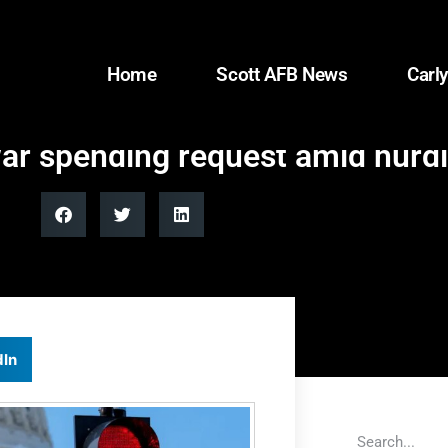
Home
Scott AFB News
Carly
ar spending request amid hurd
dIn