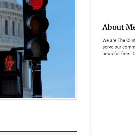
About M
We are The Clin
serve our commu
news for free. 