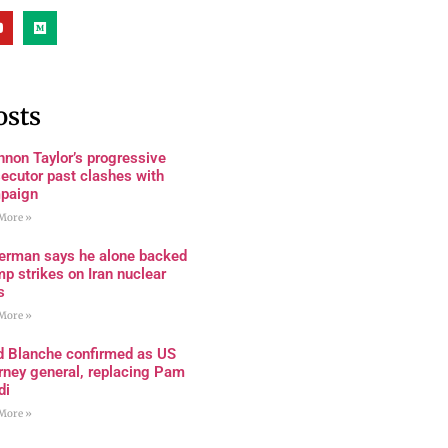
osts
non Taylor’s progressive
ecutor past clashes with
paign
More »
terman says he alone backed
p strikes on Iran nuclear
s
More »
d Blanche confirmed as US
rney general, replacing Pam
di
More »