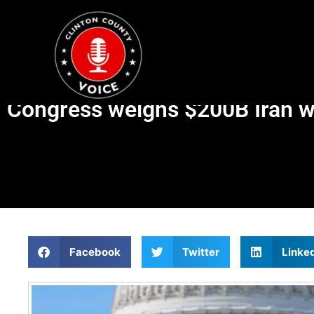
Congress weighs $200B Iran w
Facebook
Twitter
Linke