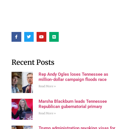
Recent Posts
Rep Andy Ogles loses Tennessee as
million-dollar campaign floods race
Read More »
Marsha Blackburn leads Tennessee
Republican gubernatorial primary
Read More »
Trump administration revoking visas for