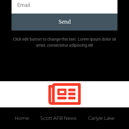
Send
Click edit button to change this text. Lorem ipsum dolor sit
amet, consectetur adipiscing elit
Home
Scott AFB News
Carlyle Lake