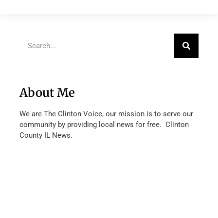
About Me
We are The Clinton Voice, our mission is to serve our
community by providing local news for free. Clinton
County IL News.