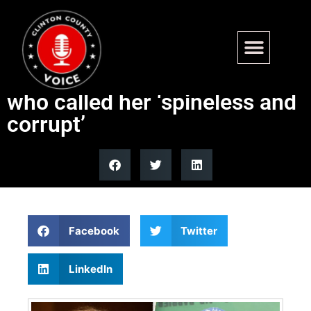
Collins fires back at
Democrat challenger Platner
who called her ‘spineless and
corrupt’
Facebook
Twitter
LinkedIn