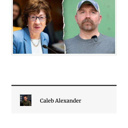
Caleb Alexander