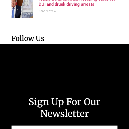
DUI and drunk driving arrests
Read More »
Follow Us
Sign Up For Our
Newsletter