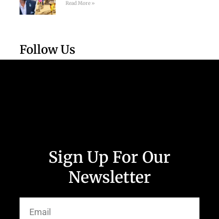
Read More »
Follow Us
Sign Up For Our
Newsletter