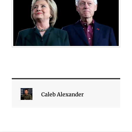
Caleb Alexander