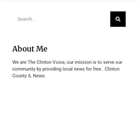
About Me
We are The Clinton Voice, our mission is to serve our
community by providing local news for free. Clinton
County IL News.