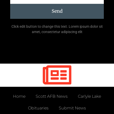
Send
Click edit button to change this text. Lorem ipsum dolor sit
amet, consectetur adipiscing elit
Home
Scott AFB News
Carlyle Lake
Obituaries
Submit News