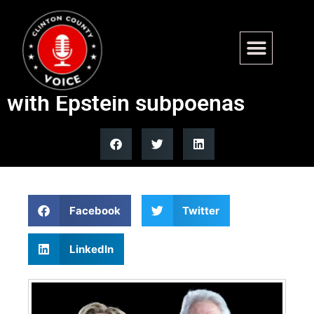
Clintons threatened with
contempt if they don’t comply
with Epstein subpoenas
Facebook
Twitter
LinkedIn