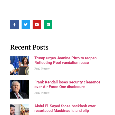
Recent Posts
Trump urges Jeanine Pirro to reopen
Reflecting Pool vandalism case
Read More »
Frank Kendall loses security clearance
over Air Force One disclosure
Read More »
Abdul El-Sayed faces backlash over
resurfaced Mackinac Island clip