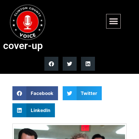
CIA whistleblower to testify
on alleged COVID-19 origins
cover-up
Facebook
Twitter
LinkedIn