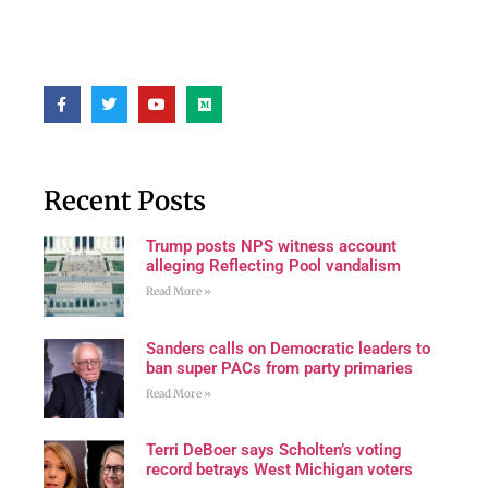
Recent Posts
Trump posts NPS witness account
alleging Reflecting Pool vandalism
Read More »
Sanders calls on Democratic leaders to
ban super PACs from party primaries
Read More »
Terri DeBoer says Scholten’s voting
record betrays West Michigan voters