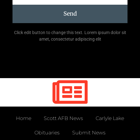
Send
Click edit button to change this text. Lorem ipsum dolor sit
amet, consectetur adipiscing elit
Home
Scott AFB News
Carlyle Lake
Obituaries
Submit News