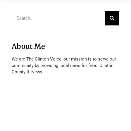
About Me
We are The Clinton Voice, our mission is to serve our
community by providing local news for free. Clinton
County IL News.