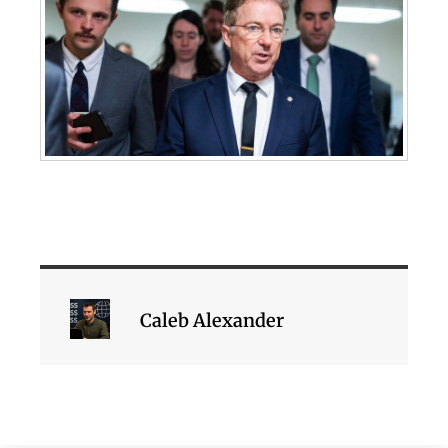
Caleb Alexander