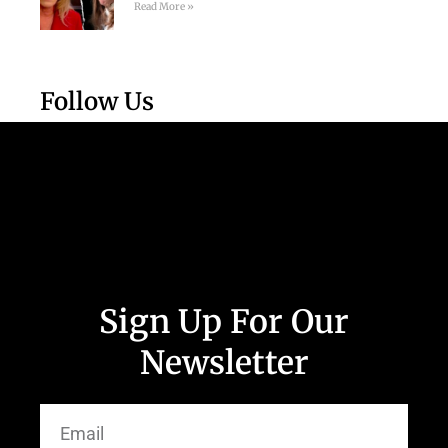
Read More »
Follow Us
Sign Up For Our
Newsletter