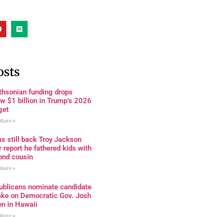
osts
thsonian funding drops
w $1 billion in Trump’s 2026
get
More »
s still back Troy Jackson
r report he fathered kids with
ond cousin
More »
ublicans nominate candidate
ake on Democratic Gov. Josh
en in Hawaii
More »