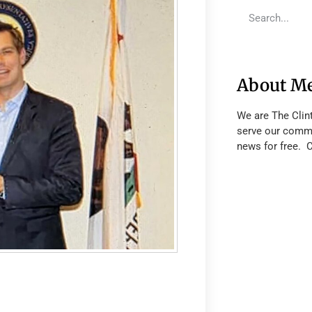
About M
We are The Clin
serve our commu
news for free. 