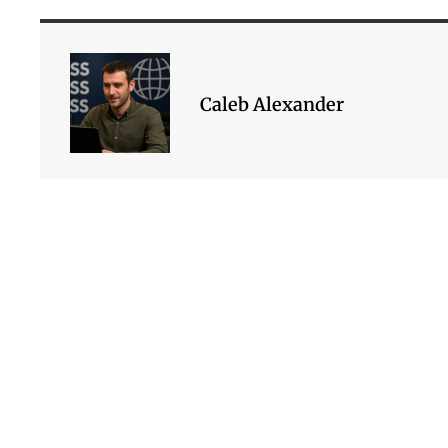
Caleb Alexander