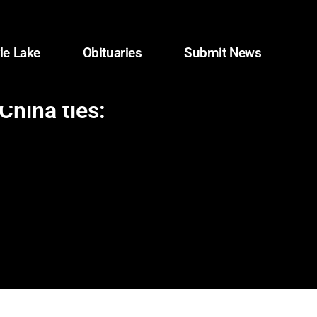
le Lake
Obituaries
Submit News
China ties: