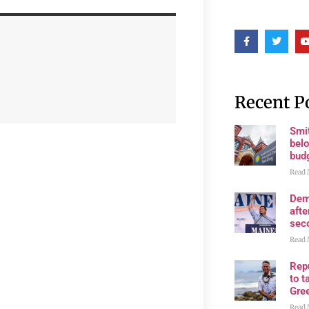
Recent P
Smi
belo
bud
Read 
Dem
afte
sec
Read 
Rep
to t
Gre
Read 