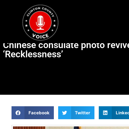
Chinese consulate photo revive
‘Recklessness’
Facebook
Twitter
Linke