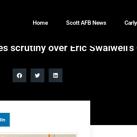
Home
Scott AFB News
Carly
s scrutiny over Eric Swalwell’s 
dIn