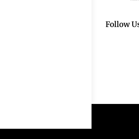
Follow U