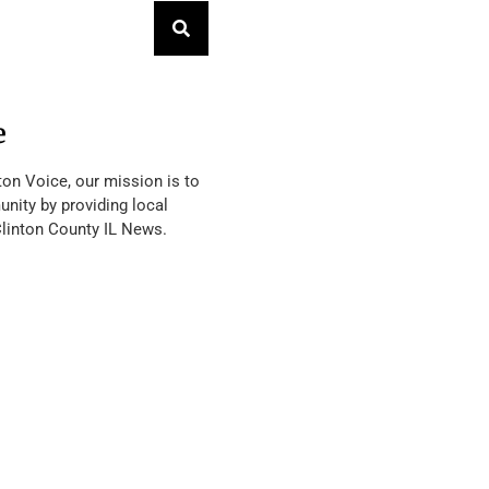
e
ton Voice, our mission is to
nity by providing local
Clinton County IL News.