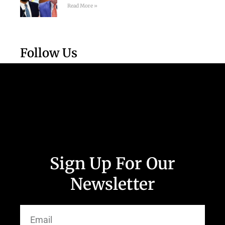
Read More »
Follow Us
Sign Up For Our
Newsletter