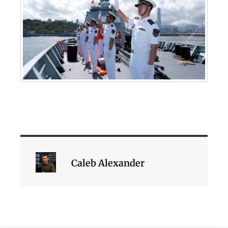
Caleb Alexander