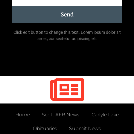
Send
Click edit button to change this text. Lorem ipsum dolor sit
amet, consectetur adipiscing elit
Home
Scott AFB News
Carlyle Lake
Obituaries
Submit News