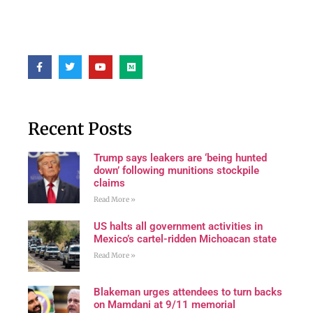
Recent Posts
Trump says leakers are ‘being hunted
down’ following munitions stockpile
claims
Read More »
US halts all government activities in
Mexico’s cartel-ridden Michoacan state
Read More »
Blakeman urges attendees to turn backs
on Mamdani at 9/11 memorial