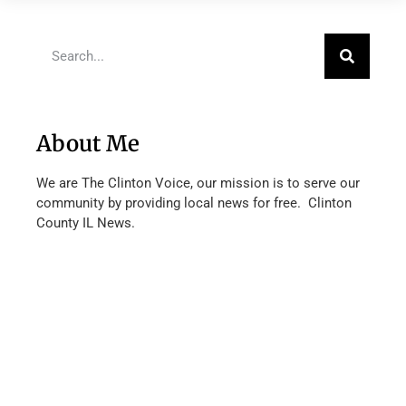
About Me
We are The Clinton Voice, our mission is to serve our
community by providing local news for free. Clinton
County IL News.