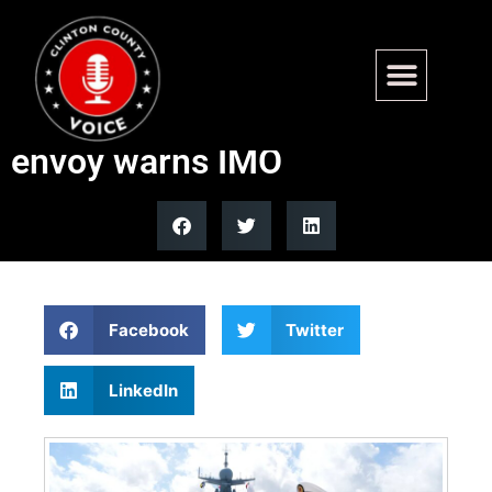
China using maritime power
as political coercion, US
envoy warns IMO
Facebook
Twitter
LinkedIn