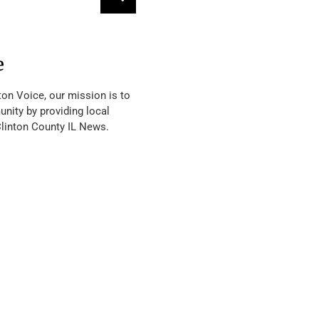
e
ton Voice, our mission is to
nity by providing local
Clinton County IL News.