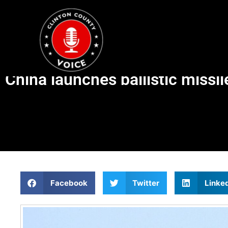
China launches ballistic missi
Facebook
Twitter
Linke