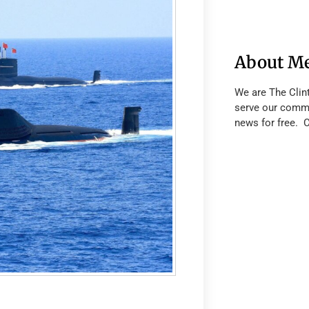
About M
We are The Clin
serve our commu
news for free. 