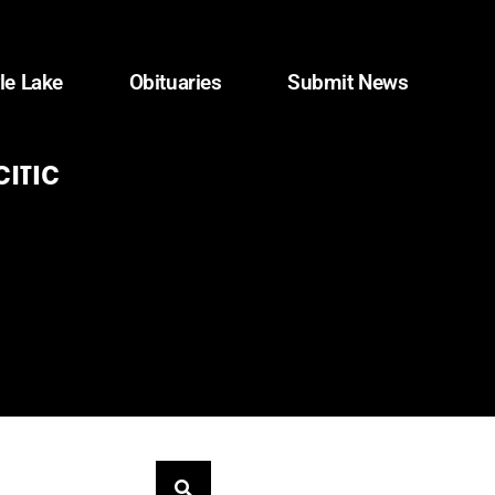
le Lake
Obituaries
Submit News
ific