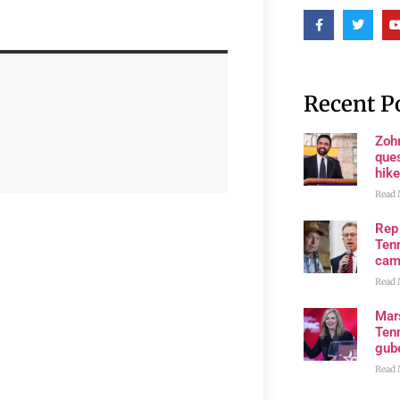
Recent P
Zoh
ques
hike
Read 
Rep
Tenn
cam
Read 
Mar
Ten
gube
Read 