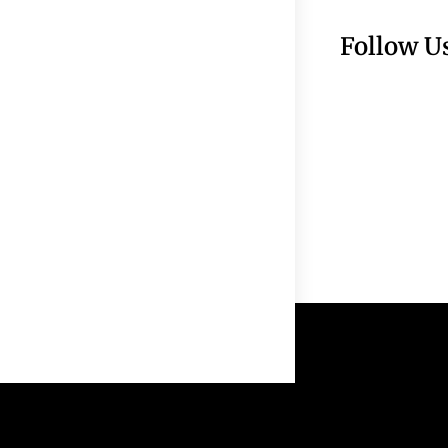
Follow U