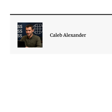
Caleb Alexander