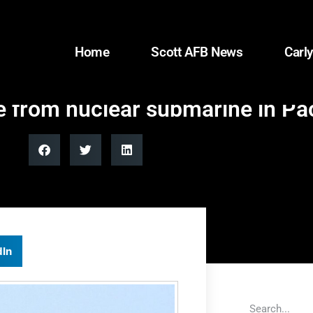
Home
Scott AFB News
Carly
le from nuclear submarine in Pac
dIn