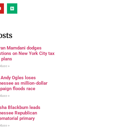
osts
ran Mamdani dodges
tions on New York City tax
 plans
More »
 Andy Ogles loses
essee as million-dollar
paign floods race
More »
sha Blackburn leads
nessee Republican
rnatorial primary
More »