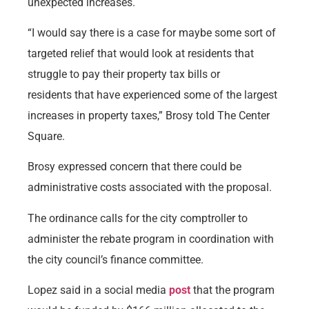
unexpected increases.
“I would say there is a case for maybe some sort of
targeted relief that would look at residents that
struggle to pay their property tax bills or
residents that have experienced some of the largest
increases in property taxes,” Brosy told The Center
Square.
Brosy expressed concern that there could be
administrative costs associated with the proposal.
The ordinance calls for the city comptroller to
administer the rebate program in coordination with
the city council’s finance committee.
Lopez said in a social media
post
that the program