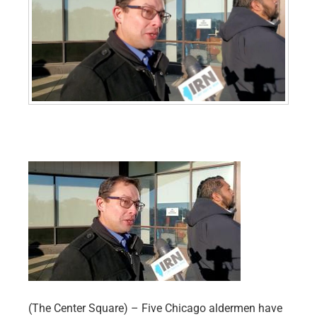
(The Center Square) – Five Chicago aldermen have