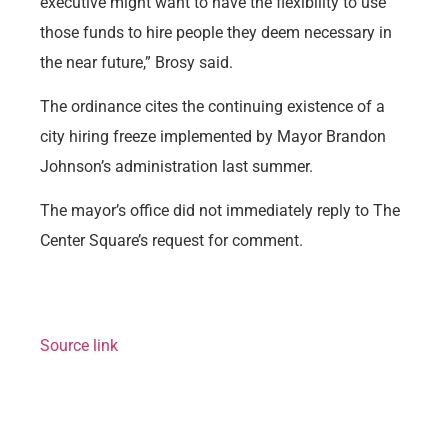
executive might want to have the flexibility to use
those funds to hire people they deem necessary in
the near future,” Brosy said.
The ordinance cites the continuing existence of a
city hiring freeze implemented by Mayor Brandon
Johnson’s administration last summer.
The mayor’s office did not immediately reply to The
Center Square’s request for comment.
Source link