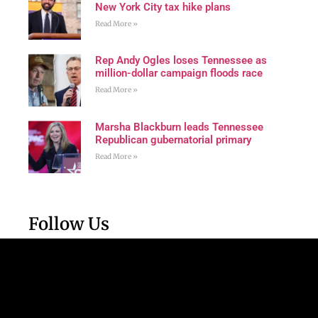
New York City tax hike plans
Read More »
Rep Andy Ogles loses Tennessee as
million-dollar campaign floods race
Read More »
Marsha Blackburn leads Tennessee
Republican gubernatorial primary
Read More »
Follow Us