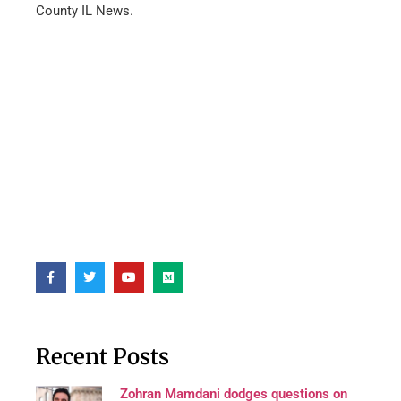
County IL News.
Recent Posts
Zohran Mamdani dodges questions on