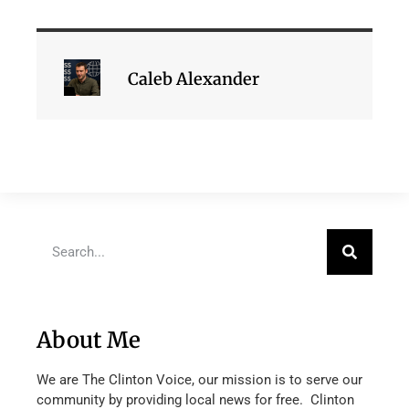
Caleb Alexander
About Me
We are The Clinton Voice, our mission is to serve our
community by providing local news for free. Clinton