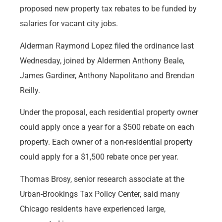
proposed new property tax rebates to be funded by
salaries for vacant city jobs.
Alderman Raymond Lopez filed the ordinance last
Wednesday, joined by Aldermen Anthony Beale,
James Gardiner, Anthony Napolitano and Brendan
Reilly.
Under the proposal, each residential property owner
could apply once a year for a $500 rebate on each
property. Each owner of a non-residential property
could apply for a $1,500 rebate once per year.
Thomas Brosy, senior research associate at the
Urban-Brookings Tax Policy Center, said many
Chicago residents have experienced large,