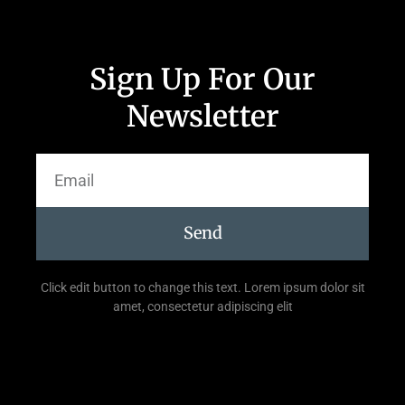
Sign Up For Our
Newsletter
Send
Click edit button to change this text. Lorem ipsum dolor sit
amet, consectetur adipiscing elit