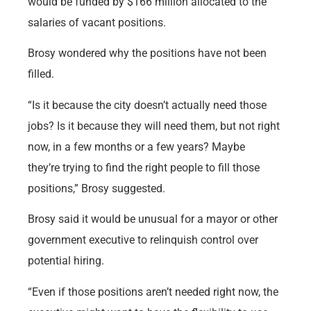
would be funded by $166 million allocated to the
salaries of vacant positions.
Brosy wondered why the positions have not been
filled.
“Is it because the city doesn’t actually need those
jobs? Is it because they will need them, but not right
now, in a few months or a few years? Maybe
they’re trying to find the right people to fill those
positions,” Brosy suggested.
Brosy said it would be unusual for a mayor or other
government executive to relinquish control over
potential hiring.
“Even if those positions aren’t needed right now, the