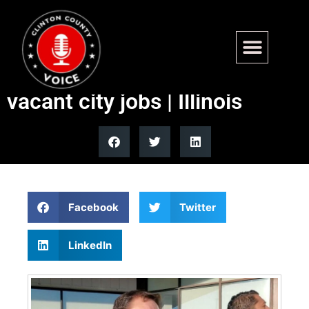
Chicago proposes funding tax
rebates with salaries from
vacant city jobs | Illinois
Facebook
Twitter
LinkedIn